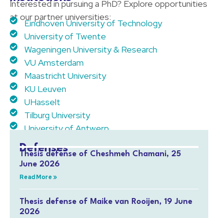
Interested in pursuing a PhD? Explore opportunities
at our partner universities:
Eindhoven University of Technology
University of Twente
Wageningen University & Research
VU Amsterdam
Maastricht University
KU Leuven
UHasselt
Tilburg University
University of Antwerp
Defenses
Thesis defense of Cheshmeh Chamani, 25
June 2026
Read More »
Thesis defense of Maike van Rooijen, 19 June
2026