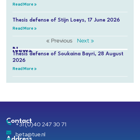
Read More »
Thesis defense of Stijn Loeys, 17 June 2026
Read More »
« Previous
Next »
News
Thesis defense of Soukaina Bayri, 28 August
2026
Read More »
Contact
+31 (0)40 247 30 71
beta@tue.nl
Address