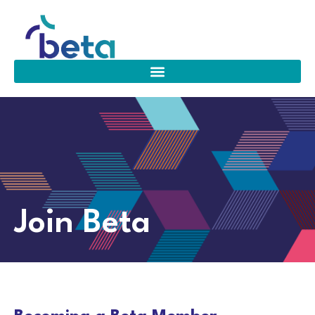
Join Beta