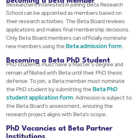
Becoming a Beta Member
Researchers interested in joining Beta Research
School can be appointed as members based on
their research activities. The Beta Board reviews
applications and makes final membership decisions.
Only Beta Board members can officially nominate
new members using the
Beta admission form
.
Becoming a Beta PhD Student
PhD students must have a Master’s degree and
remain affiliated with Beta until their PhD thesis
defense. To join, a Beta member must nominate
the PhD student by submitting the
Beta PhD
student application form
. Admission is subject to
the Beta Board’s assessment, ensuring the
research project aligns with Beta’s scope.
PhD Vacancies at Beta Partner
Institutions