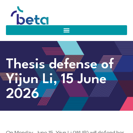
Thesis defense of
Yijun Li, 15 June
2026
On Monday, June 15, Yijun Li (WUR) will defend her