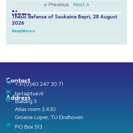
« Previous
Next »
News
Thesis defense of Soukaina Bayri, 28 August
2026
Read More »
Contact
+31 (0)40 247 30 71
beta@tue.nl
Address
Building 3
Atlas room 3.430
Groene Loper, TU Eindhoven
PO Box 513