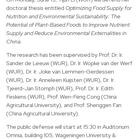
doctoral thesis entitled
Optimizing Food Supply for
Nutrition and Environmental Sustainability: The
Potential of Plant-Based Foods to Improve Nutrient
Supply and Reduce Environmental Externalities in
China.
The research has been supervised by Prof. Dr. Ir.
Sander de Leeuw (WUR), Dr. Ir. Wopke van der Werf
(WUR), Dr. Ir. Joke van Lemmen-Gerdessen
(WUR), Dr. Ir. Anneleen Kuijsten (WUR), Dr. Ir.
Tjeerd-Jan Stomph (WUR), Prof. Dr. Ir. Edith
Feskens (WUR), Prof. Wen-Feng Cong (China
Agricultural University), and Prof. Shenggen Fan
(China Agricultural University).
The public defense will start at 15:30 in Auditorium
Omnia, building 105, Wageningen University &