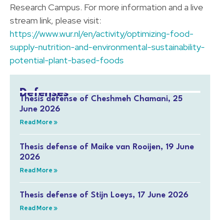
Research Campus. For more information and a live
stream link, please visit:
https://www.wur.nl/en/activity/optimizing-food-
supply-nutrition-and-environmental-sustainability-
potential-plant-based-foods
Defenses
Thesis defense of Cheshmeh Chamani, 25
June 2026
Read More »
Thesis defense of Maike van Rooijen, 19 June
2026
Read More »
Thesis defense of Stijn Loeys, 17 June 2026
Read More »