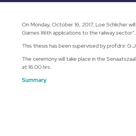
On Monday, October 16, 2017, Loe Schlicher wil
Games With applications to the railway sector”.
This thesis has been supervised by prof.dr.ir. G.J
The ceremony will take place in the Senaatszaa
at 16:00 hrs.
Summary