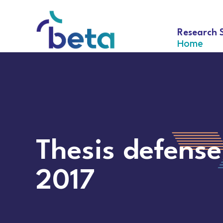
Research 
Home
Thesis defense
2017