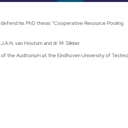
l defend his PhD thesis “Cooperative Resource Pooling
.J.A.N. van Houtum and dr. M. Slikker.
l of the Auditorium at the Eindhoven University of Techn