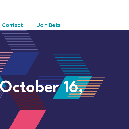
Contact
Join Beta
 October 16,