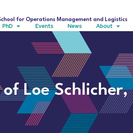
School for Operations Management and Logistics
PhD
Events
News
About
 of Loe Schlicher,