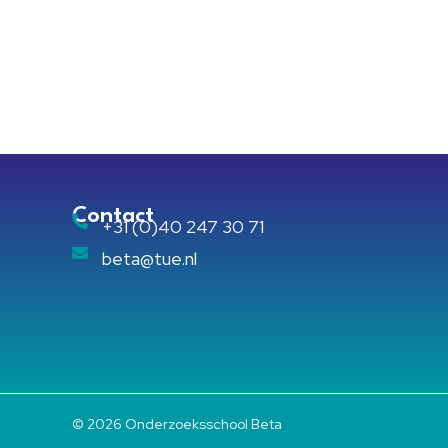
Contact
+31 (0)40 247 30 71
beta@tue.nl
© 2026 Onderzoeksschool Beta