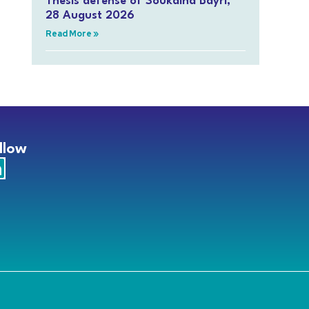
Thesis defense of Soukaina Bayri,
28 August 2026
Read More »
llow