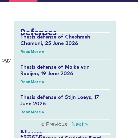
Defenses
Thesis defense of Cheshmeh
Chamani, 25 June 2026
Read More »
ology
Thesis defense of Maike van
Rooijen, 19 June 2026
Read More »
Thesis defense of Stijn Loeys, 17
June 2026
Read More »
« Previous
Next »
News