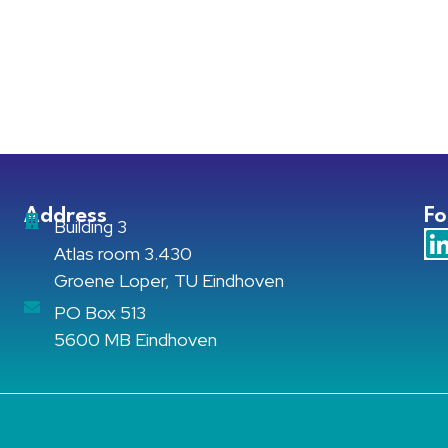
Address
Fo
Building 3
Atlas room 3.430
Groene Loper, TU Eindhoven
PO Box 513
5600 MB Eindhoven