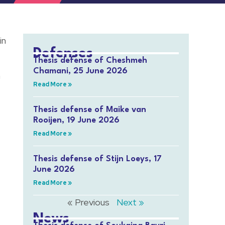
in
Defenses
Thesis defense of Cheshmeh
Chamani, 25 June 2026
a
Read More »
Thesis defense of Maike van
Rooijen, 19 June 2026
Read More »
Thesis defense of Stijn Loeys, 17
June 2026
Read More »
« Previous
Next »
News