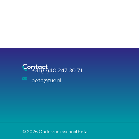
Contact
+31 (0)40 247 30 71
beta@tue.nl
© 2026 Onderzoeksschool Beta