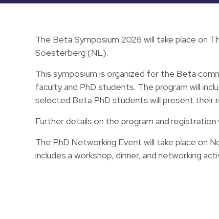
The Beta Symposium 2026 will take place on Th
Soesterberg (NL).
This symposium is organized for the Beta commu
faculty and PhD students. The program will includ
selected Beta PhD students will present their 
Further details on the program and registration 
The PhD Networking Event will take place on 
includes a workshop, dinner, and networking acti