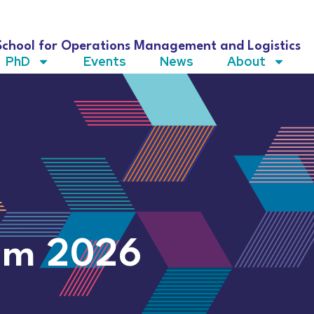
School for Operations Management and Logistics
PhD
Events
News
About
um 2026