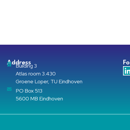
Address
Fo
Building 3
Atlas room 3.430
Groene Loper, TU Eindhoven
PO Box 513
5600 MB Eindhoven