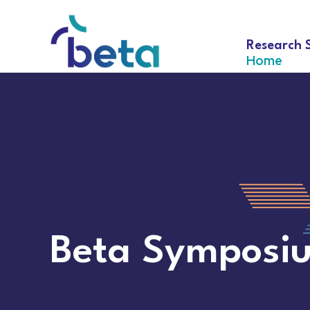
Research 
Home
Beta Symposi