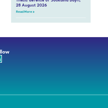
Thesis defense of Soukaina Bayri,
28 August 2026
Read More »
llow