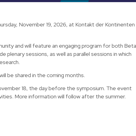
ursday, November 19, 2026, at Kontakt der Kontinenten 
nity and will feature an engaging program for both Bet
e plenary sessions, as well as parallel sessions in which
research.
will be shared in the coming months.
November 18, the day before the symposium. The event
vities. More information will follow after the summer.