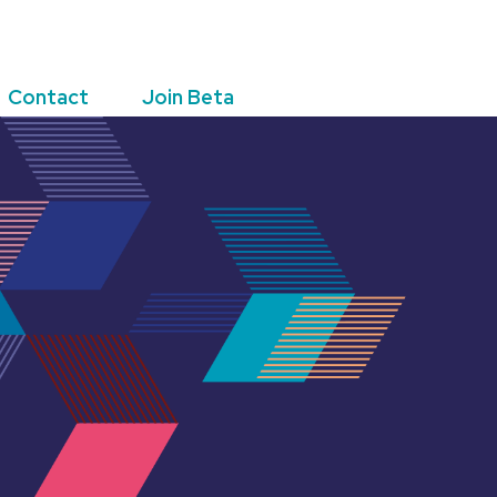
Contact
Join Beta