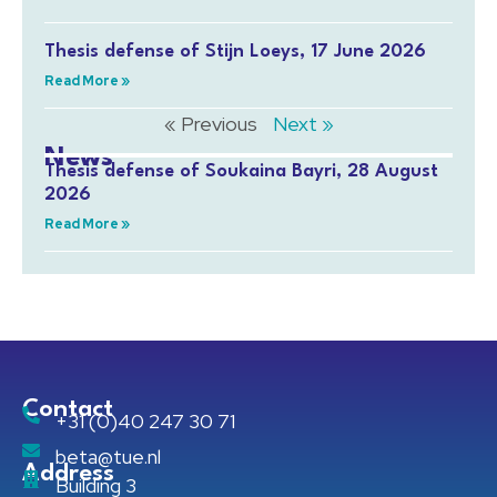
Thesis defense of Stijn Loeys, 17 June 2026
Read More »
« Previous
Next »
News
Thesis defense of Soukaina Bayri, 28 August
2026
Read More »
Contact
+31 (0)40 247 30 71
beta@tue.nl
Address
Building 3