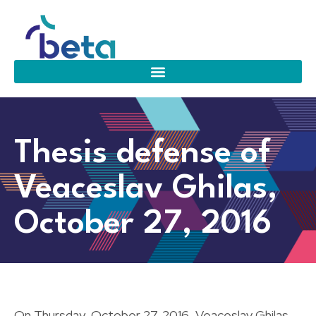
Thesis defense of
Veaceslav Ghilas,
October 27, 2016
On Thursday, October 27, 2016, Veaceslav Ghilas