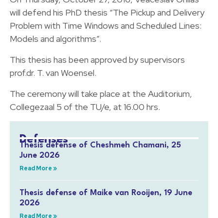
will defend his PhD thesis “The Pickup and Delivery
Problem with Time Windows and Scheduled Lines:
Models and algorithms”.
This thesis has been approved by supervisors
prof.dr. T. van Woensel.
The ceremony will take place at the Auditorium,
Collegezaal 5 of the TU/e, at 16.00 hrs.
Defenses
Thesis defense of Cheshmeh Chamani, 25
June 2026
Read More »
Thesis defense of Maike van Rooijen, 19 June
2026
Read More »