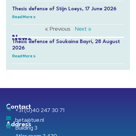
Thesis defense of Stijn Loeys, 17 June 2026
Read More »
« Previous
Next »
News
Thesis defense of Soukaina Bayri, 28 August
2026
Read More »
Contact
+31 (0)40 247 30 71
beta@tue.nl
Address
Building 3
Atlas room 3.430