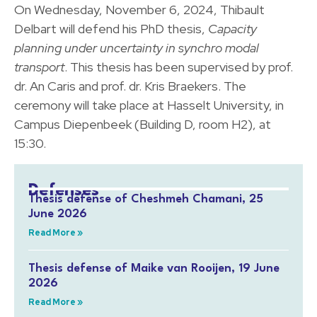
On Wednesday, November 6, 2024, Thibault
Delbart will defend his PhD thesis,
Capacity
planning under uncertainty in synchro modal
transport
. This thesis has been supervised by prof.
dr. An Caris and prof. dr. Kris Braekers. The
ceremony will take place at Hasselt University, in
Campus Diepenbeek (Building D, room H2), at
15:30.
Defenses
Thesis defense of Cheshmeh Chamani, 25
June 2026
Read More »
Thesis defense of Maike van Rooijen, 19 June
2026
Read More »