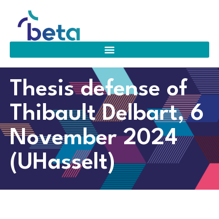
Thesis defense of
Thibault Delbart, 6
November 2024
(UHasselt)