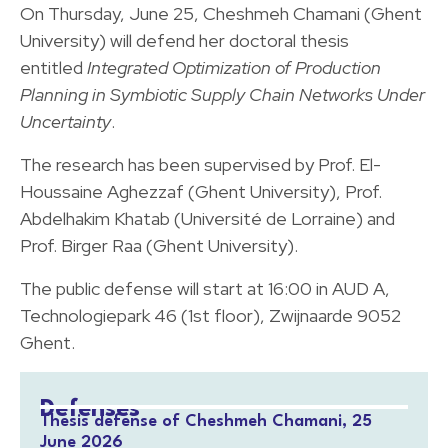
On Thursday, June 25, Cheshmeh Chamani (Ghent
University) will defend her doctoral thesis
entitled
Integrated Optimization of Production
Planning in Symbiotic Supply Chain Networks Under
Uncertainty
.
The research has been supervised by Prof. El-
Houssaine Aghezzaf (Ghent University), Prof.
Abdelhakim Khatab (Université de Lorraine) and
Prof. Birger Raa (Ghent University).
The public defense will start at 16:00 in AUD A,
Technologiepark 46 (1st floor), Zwijnaarde 9052
Ghent.
Defenses
Thesis defense of Cheshmeh Chamani, 25
June 2026