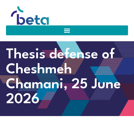
Thesis defense of
Cheshmeh
Chamani, 25 June
2026