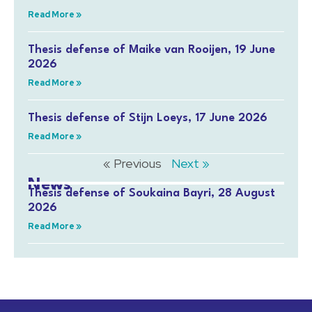
Read More »
Thesis defense of Maike van Rooijen, 19 June
2026
Read More »
Thesis defense of Stijn Loeys, 17 June 2026
Read More »
« Previous
Next »
News
Thesis defense of Soukaina Bayri, 28 August
2026
Read More »