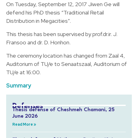
On Tuesday, September 12, 2017 Jiwen Ge will
defend his PhD thesis “Traditional Retail
Distribution in Megacities”.
This thesis has been supervised by prof.dr.ir. J.
Fransoo and dr. D. Honhon.
The ceremony location has changed from Zaal 4,
Auditorium of TU/e to Senaatszaal, Auditorium of
TU/e at 16:00.
Summary
Defenses
Thesis defense of Cheshmeh Chamani, 25
June 2026
Read More »