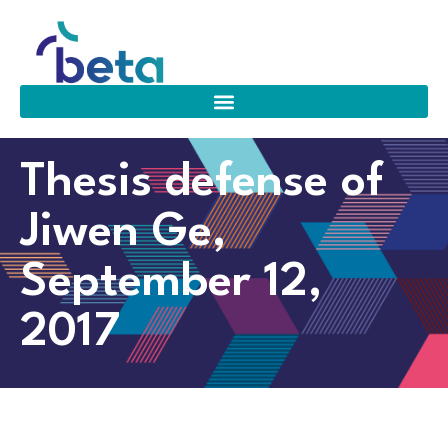
Thesis defense of
Jiwen Ge,
September 12,
2017