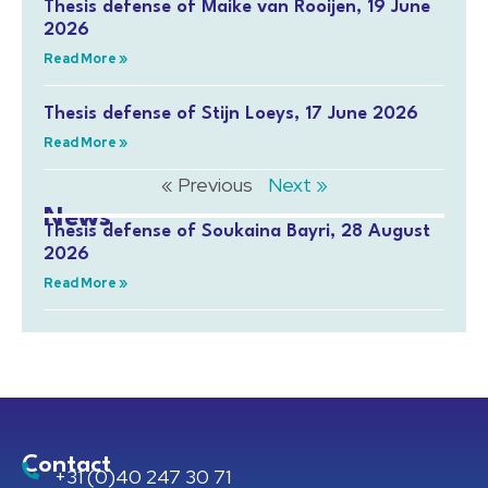
Thesis defense of Maike van Rooijen, 19 June
2026
Read More »
Thesis defense of Stijn Loeys, 17 June 2026
Read More »
« Previous
Next »
News
Thesis defense of Soukaina Bayri, 28 August
2026
Read More »
Contact
+31 (0)40 247 30 71