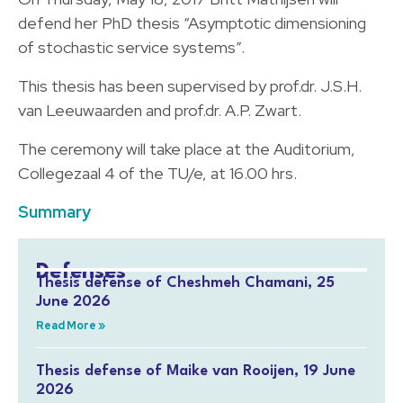
defend her PhD thesis “Asymptotic dimensioning
of stochastic service systems”.
This thesis has been supervised by prof.dr. J.S.H.
van Leeuwaarden and prof.dr. A.P. Zwart.
The ceremony will take place at the Auditorium,
Collegezaal 4 of the TU/e, at 16.00 hrs.
Summary
Defenses
Thesis defense of Cheshmeh Chamani, 25
June 2026
Read More »
Thesis defense of Maike van Rooijen, 19 June
2026