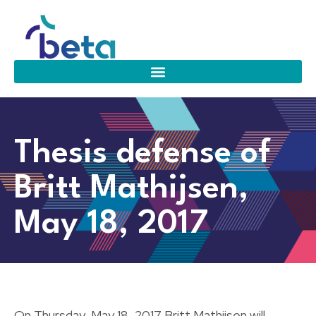
Thesis defense of
Britt Mathijsen,
May 18, 2017
On Thursday, May 18, 2017 Britt Mathijsen will