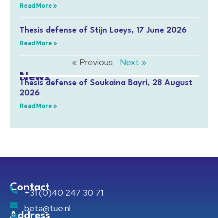
Read More »
Thesis defense of Stijn Loeys, 17 June 2026
Read More »
« Previous
Next »
News
Thesis defense of Soukaina Bayri, 28 August
2026
Read More »
Contact
+31 (0)40 247 30 71
beta@tue.nl
Address