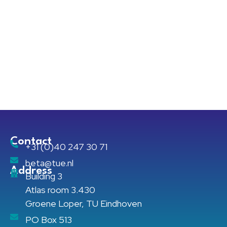
Contact
+31 (0)40 247 30 71
beta@tue.nl
Address
Building 3
Atlas room 3.430
Groene Loper, TU Eindhoven
PO Box 513