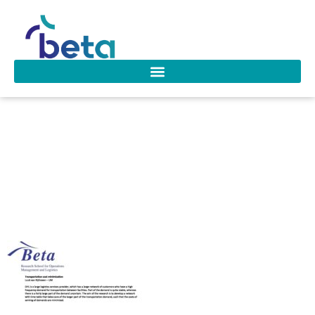
PhD-research-
projects_Transporta
cost minimization