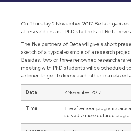
On Thursday 2 November 2017 Beta organizes a
all researchers and PhD students of Beta new s
The five partners of Beta will give a short pres
sketch of a typical example of a research project
Besides, two or three renowned researchers with
meeting with PhD students will be scheduled to
a dinner to get to know each other in a relaxed
Date
2 November 2017
Time
The afternoon program starts at
served. A more detailed program 