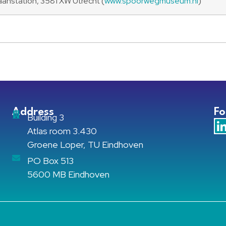
nstation, 3581 XW Utrecht (
www.spoorwegmuseum.nl
)
Address
Fo
Building 3
Atlas room 3.430
Groene Loper, TU Eindhoven
PO Box 513
5600 MB Eindhoven