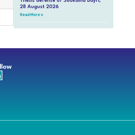
Thesis defense of Soukaina Bayri,
28 August 2026
Read More »
llow