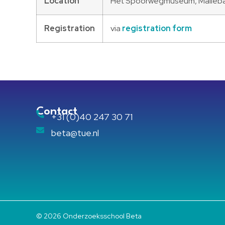
Location
Het Spoorwegmuseum, Maliebaa
Registration
via
registration form
Contact
+31 (0)40 247 30 71
beta@tue.nl
© 2026 Onderzoeksschool Beta