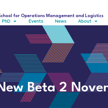
School for Operations Management and Logistics
PhD
Events
News
About
 New Beta 2 Nove