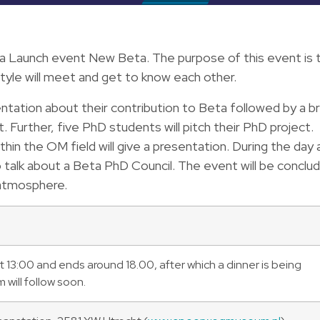
 Launch event New Beta. The purpose of this event is 
tyle will meet and get to know each other.
entation about their contribution to Beta followed by a br
. Further, five PhD students will pitch their PhD project.
in the OM field will give a presentation. During the day 
 talk about a Beta PhD Council. The event will be conclu
 atmosphere.
 13:00 and ends around 18.00, after which a dinner is being
will follow soon.