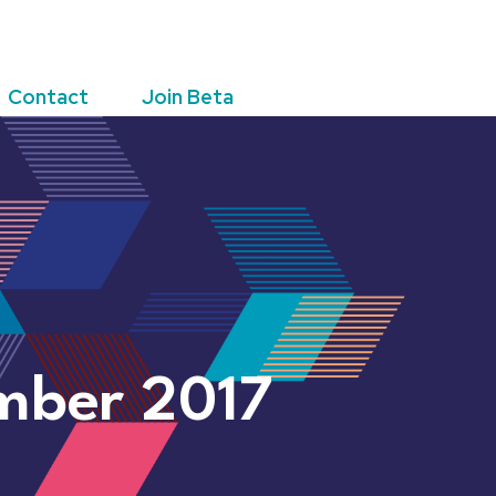
Contact
Join Beta
mber 2017