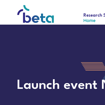
Research 
Home
Launch event