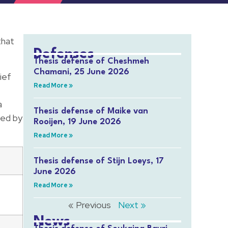
that
Defenses
Thesis defense of Cheshmeh
Chamani, 25 June 2026
ief
Read More »
a
Thesis defense of Maike van
ded by
Rooijen, 19 June 2026
Read More »
Thesis defense of Stijn Loeys, 17
June 2026
Read More »
« Previous
Next »
News