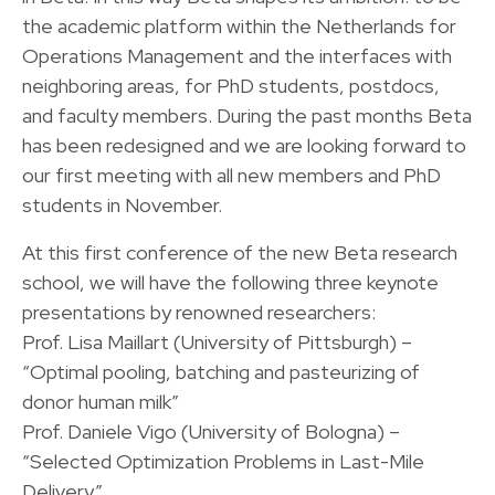
the academic platform within the Netherlands for
Operations Management and the interfaces with
neighboring areas, for PhD students, postdocs,
and faculty members. During the past months Beta
has been redesigned and we are looking forward to
our first meeting with all new members and PhD
students in November.
At this first conference of the new Beta research
school, we will have the following three keynote
presentations by renowned researchers:
Prof. Lisa Maillart (University of Pittsburgh) –
“Optimal pooling, batching and pasteurizing of
donor human milk”
Prof. Daniele Vigo (University of Bologna) –
“Selected Optimization Problems in Last-Mile
Delivery”