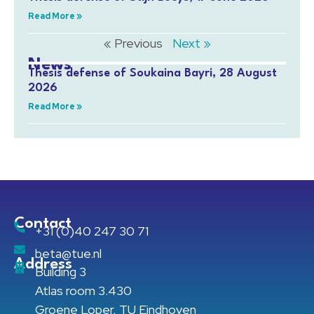
Read More »
« Previous
Next »
News
Thesis defense of Soukaina Bayri, 28 August
2026
Read More »
Contact
+31 (0)40 247 30 71
beta@tue.nl
Address
Building 3
Atlas room 3.430
Groene Loper, TU Eindhoven