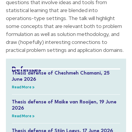
questions that involve ideas and tools from
statistical learning that are blended into
operations-type settings. The talk will highlight
some concepts that are relevant both to problem
formulation as well as solution methodology, and
draw (hopefully) interesting connections to
practical problem settings and application domains.
Defenses
Thesis defense of Cheshmeh Chamani, 25
June 2026
Read More »
Thesis defense of Maike van Rooijen, 19 June
2026
Read More »
Thesis defense of Stijn Loeys, 17 June 2026