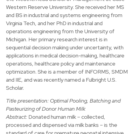
Western Reserve University. She received her MS
and BS in industrial and systems engineering from
Virginia Tech, and her PhD in industrial and
operations engineering from the University of
Michigan. Her primary research interest is in
sequential decision making under uncertainty, with
applications in medical decision-making, healthcare
operations, healthcare policy and maintenance
optimization. She is a member of INFORMS, SMDM
and IIE, and was recently named a Fulbright U.S.
Scholar.
Title presentation: Optimal Pooling, Batching and
Pasteurizing of Donor Human Milk
Abstract:
Donated human milk – collected,
processed and dispensed via milk banks – is the
standard of care for premature neonatal intensive