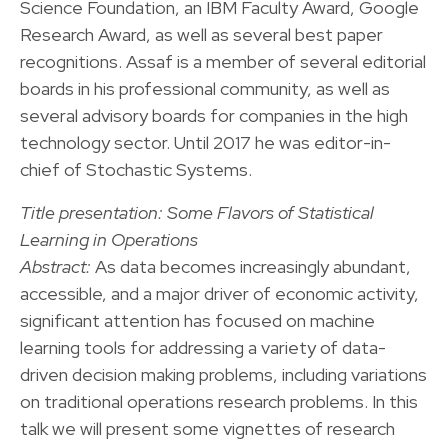
Science Foundation, an IBM Faculty Award, Google
Research Award, as well as several best paper
recognitions. Assaf is a member of several editorial
boards in his professional community, as well as
several advisory boards for companies in the high
technology sector. Until 2017 he was editor-in-
chief of Stochastic Systems.
Title presentation: Some Flavors of Statistical
Learning in Operations
Abstract:
As data becomes increasingly abundant,
accessible, and a major driver of economic activity,
significant attention has focused on machine
learning tools for addressing a variety of data-
driven decision making problems, including variations
on traditional operations research problems. In this
talk we will present some vignettes of research