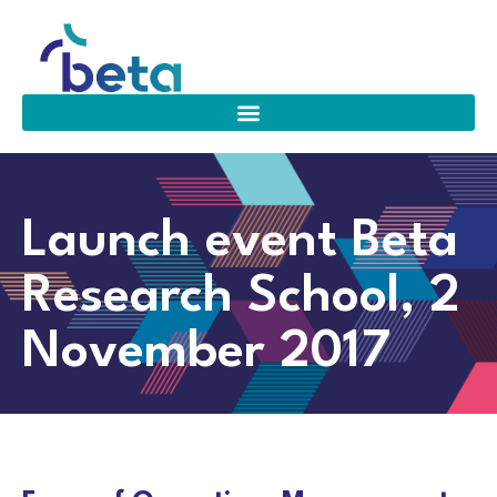
Launch event Beta
Research School, 2
November 2017