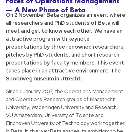
Faces of Operations Management
— A New Phase of Beta
On 2 November Beta organizes an event where
all researchers and PhD students of Beta will
meet and get to know each other. We have an
attractive program with keynote
presentations by three renowned researchers,
pitches by PhD students, and short research
presentations by faculty members. This event
takes place in an attractive environment: The
Spoorwegmuseum in Utrecht.
Since 1 January 2017, the Operations Management
and Operations Research groups of Maastricht
University, Wageningen University and Research,
VU Amsterdam, University of Twente and
Eindhoven University of Technology work together
in Beta. In this way Beta shapes its ambition: to be