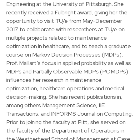
Engineering at the University of Pittsburgh. She
recently received a Fulbright award, giving her the
opportunity to visit TU/e from May-December
2017 to collaborate with researchers at TU/e on
multiple projects related to maintenance
optimization in healthcare, and to teach a graduate
course on Markov Decision Processes (MDPs).
Prof. Maillart’s focus in applied probability as well as
MDPs and Partially Observable MDPs (POMDPs)
influences her research in maintenance
optimization, healthcare operations and medical
decision-making. She has recent publications in,
among others Management Science, IIE
Transactions, and INFORMS Journal on Computing.
Prior to joining the faculty at Pitt, she served on
the faculty of the Department of Operations in
the Weatherhead School of Management at Case