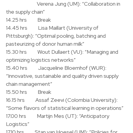
.
Verena Jung (UM): “Collaboration in
the supply chain”
14.25 hrs Break
14.45 hrs Lisa Maillart (University of
Pittsburgh): “Optimal pooling, batching and
pasteurizing of donor human milk”
15.30 hrs Wout Dullaert (VU): “Managing and
optimizing logistics networks”
15.40 hrs Jacqueline Bloemhof (WUR):
“Innovative, sustainable and quality driven supply
chain management”
15.50 hrs Break
16.15 hrs Assaf Zeevi (Colombia University):
“Some flavors of statistical learning in operations”
17.00 hrs Martijn Mes (UT): “Anticipatory
Logistics”
17.10 hrs Stan van Hoesel (UM): “Policies for