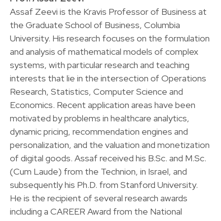
Assaf Zeevi is the Kravis Professor of Business at
the Graduate School of Business, Columbia
University. His research focuses on the formulation
and analysis of mathematical models of complex
systems, with particular research and teaching
interests that lie in the intersection of Operations
Research, Statistics, Computer Science and
Economics. Recent application areas have been
motivated by problems in healthcare analytics,
dynamic pricing, recommendation engines and
personalization, and the valuation and monetization
of digital goods. Assaf received his B.Sc. and M.Sc.
(Cum Laude) from the Technion, in Israel, and
subsequently his Ph.D. from Stanford University.
He is the recipient of several research awards
including a CAREER Award from the National