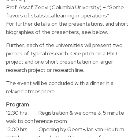
Prof. Assaf Zeevi (Columbia University) – “Some
flavors of statistical learning in operations”
For further details on the presentations, and short
biographies of the presenters, see below.
Further, each of the universities will present two
pieces of typical research: One pitch on a PhD
project and one short presentation on larger
research project or research line.
The event will be concluded with a dinner in a
relaxed atmosphere.
Program
12.30 hrs Registration & welcome & 5 minute
walk to conference room
13.00 hrs Opening by Geert-Jan van Houtum