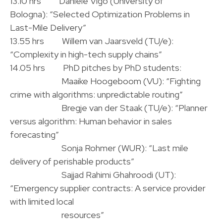
13.10 hrs Daniele Vigo (University of
Bologna): “Selected Optimization Problems in
Last-Mile Delivery”
13.55 hrs Willem van Jaarsveld (TU/e):
“Complexity in high-tech supply chains”
14.05 hrs PhD pitches by PhD students:
.
Maaike Hoogeboom (VU): “Fighting
crime with algorithms: unpredictable routing”
.
Bregje van der Staak (TU/e): “Planner
versus algorithm: Human behavior in sales
forecasting”
.
Sonja Rohmer (WUR): “Last mile
delivery of perishable products”
.
·
Sajjad Rahimi Ghahroodi (UT):
“Emergency supplier contracts: A service provider
with limited local
.
resources”