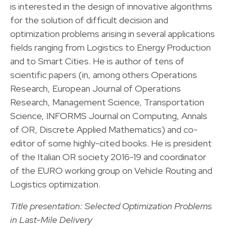
is interested in the design of innovative algorithms
for the solution of difficult decision and
optimization problems arising in several applications
fields ranging from Logistics to Energy Production
and to Smart Cities. He is author of tens of
scientific papers (in, among others Operations
Research, European Journal of Operations
Research, Management Science, Transportation
Science, INFORMS Journal on Computing, Annals
of OR, Discrete Applied Mathematics) and co-
editor of some highly-cited books. He is president
of the Italian OR society 2016-19 and coordinator
of the EURO working group on Vehicle Routing and
Logistics optimization.
Title presentation: Selected Optimization Problems
in Last-Mile Delivery