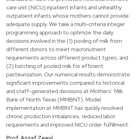
care unit (NICU) inpatient infants and unhealthy
outpatient infants whose mothers cannot provide
adequate supply. We take a multi-criteria integer
programming approach to optimize the daily
decisions involved in the (1) pooling of milk from
different donors to meet macronutrient
requirements across different product types, and
(2) batching of pooled milk for efficient
pasteurization. Our numerical results demonstrate
significant improvements compared to historical
and staff-generated decisions at Mothers’ Milk
Bank of North Texas (MMBNT). Model
implementation at MMBNT has quickly resolved
chronic production imbalances, reduced labor
requirements and improved NICU order fulfillment.
Prof. Assaf Zeevi