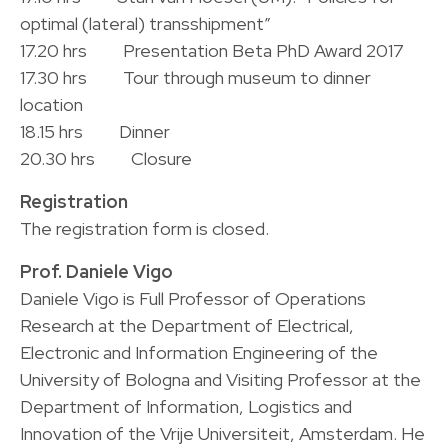
optimal (lateral) transshipment”
17.20 hrs Presentation Beta PhD Award 2017
17.30 hrs Tour through museum to dinner
location
18.15 hrs Dinner
20.30 hrs Closure
Registration
The registration form is closed.
Prof. Daniele Vigo
Daniele Vigo is Full Professor of Operations
Research at the Department of Electrical,
Electronic and Information Engineering of the
University of Bologna and Visiting Professor at the
Department of Information, Logistics and
Innovation of the Vrije Universiteit, Amsterdam. He