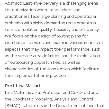
Abstract:
Last-mile delivery is a challenging arena
for optimization where researchers and
practitioners face large planning and operational
problems with highly demanding requirements in
terms of solution quality, flexibility and efficiency.
We focus on the design of routing plans for
distribution services and examine various important
aspects that may impact their performance, such
as the service area definition and the exploitation
of outsourcing opportunities, as well as
characteristics of the trips design which facilitate
their implementation in practice.
Prof. Lisa Maillart
Lisa Maillart is a Full Professor and Co-Director of
the Stochastic Modeling, Analysis and Control
(SMAC) Laboratory in the Department of Industrial