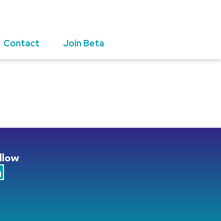
Contact
Join Beta
llow