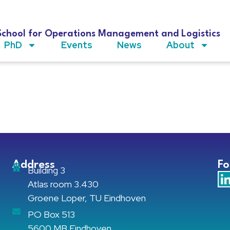
School for Operations Management and Logistics
PhD
Events
News
About
Address
Fo
Building 3
Atlas room 3.430
Groene Loper, TU Eindhoven
PO Box 513
5600 MB Eindhoven