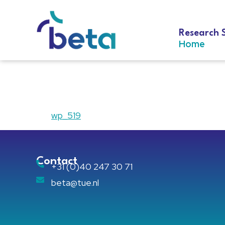
Research 
Home
wp_519
wp_519
Contact
+31 (0)40 247 30 71
beta@tue.nl