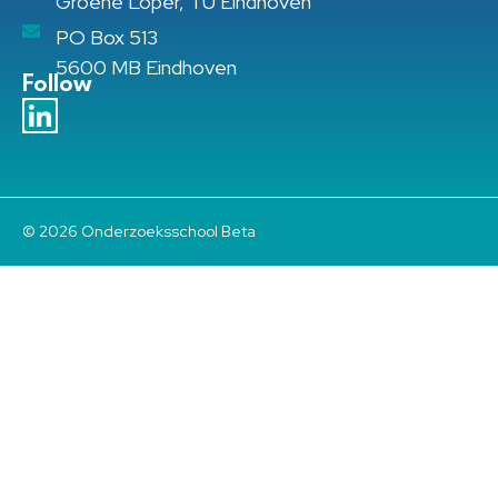
Groene Loper, TU Eindhoven
PO Box 513
5600 MB Eindhoven
Follow
© 2026 Onderzoeksschool Beta