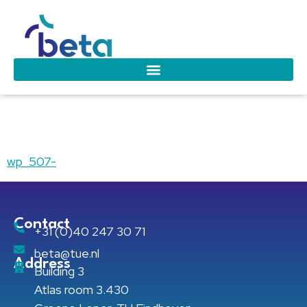
wp_507-
wp_507-
Contact
+31 (0)40 247 30 71
beta@tue.nl
Address
Building 3
Atlas room 3.430