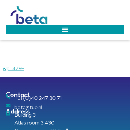
wp_479-
wp_479-
Contact
+31 (0)40 247 30 71
beta@tue.nl
Address
Building 3
Atlas room 3.430