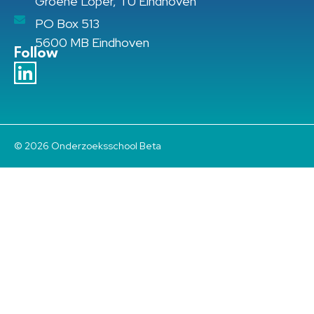
Groene Loper, TU Eindhoven
PO Box 513
5600 MB Eindhoven
Follow
© 2026 Onderzoeksschool Beta