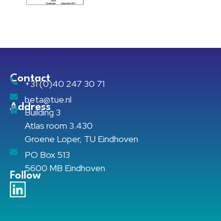
Contact
+31 (0)40 247 30 71
beta@tue.nl
Address
Building 3
Atlas room 3.430
Groene Loper, TU Eindhoven
PO Box 513
5600 MB Eindhoven
Follow