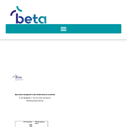
wp_534