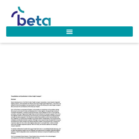
D-207 Wouter van
Heeswijk