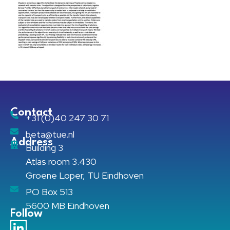
Contact
+31 (0)40 247 30 71
beta@tue.nl
Address
Building 3
Atlas room 3.430
Groene Loper, TU Eindhoven
PO Box 513
5600 MB Eindhoven
Follow