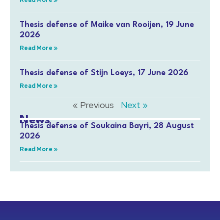
Read More »
Thesis defense of Maike van Rooijen, 19 June
2026
Read More »
Thesis defense of Stijn Loeys, 17 June 2026
Read More »
« Previous
Next »
News
Thesis defense of Soukaina Bayri, 28 August
2026
Read More »