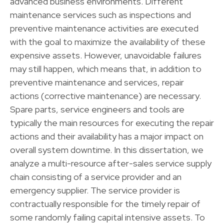
advanced business environments. Different
maintenance services such as inspections and
preventive maintenance activities are executed
with the goal to maximize the availability of these
expensive assets. However, unavoidable failures
may still happen, which means that, in addition to
preventive maintenance and services, repair
actions (corrective maintenance) are necessary.
Spare parts, service engineers and tools are
typically the main resources for executing the repair
actions and their availability has a major impact on
overall system downtime. In this dissertation, we
analyze a multi-resource after-sales service supply
chain consisting of a service provider and an
emergency supplier. The service provider is
contractually responsible for the timely repair of
some randomly failing capital intensive assets. To