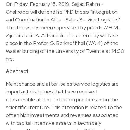
On Friday, February 15, 2019, Sajjad Rahimi-
Ghahroodi will defend his PhD thesis “Integration
and Coordination in After-Sales Service Logistics”.
This thesis has been supervised by prof.dr. W.H.M.
Zijm and dr.ir. A. Al Hanbali. The ceremony will take
place in the Prof.dr. G. Berkhoff hall (WA 4) of the
Waaier building of the University of Twente at 14:30
hrs.
Abstract
Maintenance and after-sales service logistics are
important disciplines that have received
considerable attention both in practice and in the
scientific literature. This attention is related to the
often high investments and revenues associated
with capital-intensive assets in technically