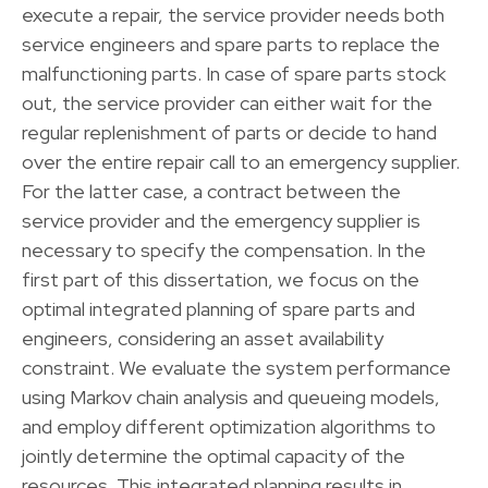
execute a repair, the service provider needs both
service engineers and spare parts to replace the
malfunctioning parts. In case of spare parts stock
out, the service provider can either wait for the
regular replenishment of parts or decide to hand
over the entire repair call to an emergency supplier.
For the latter case, a contract between the
service provider and the emergency supplier is
necessary to specify the compensation. In the
first part of this dissertation, we focus on the
optimal integrated planning of spare parts and
engineers, considering an asset availability
constraint. We evaluate the system performance
using Markov chain analysis and queueing models,
and employ different optimization algorithms to
jointly determine the optimal capacity of the
resources. This integrated planning results in