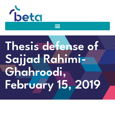
Thesis defense of
Sajjad Rahimi-
Ghahroodi,
February 15, 2019