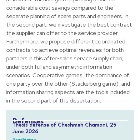
considerable cost savings compared to the
separate planning of spare parts and engineers. In
the second part, we investigate the best contract
the supplier can offer to the service provider.
Furthermore, we propose different coordinated
contracts to achieve optimal revenues for both
partners in this after-sales service supply chain,
under both full and asymmetric information
scenarios. Cooperative games, the dominance of
one party over the other (Stackelberg game), and
information sharing aspects are the tools included
in the second part of this dissertation.
Defenses
Thesis defense of Cheshmeh Chamani, 25
June 2026