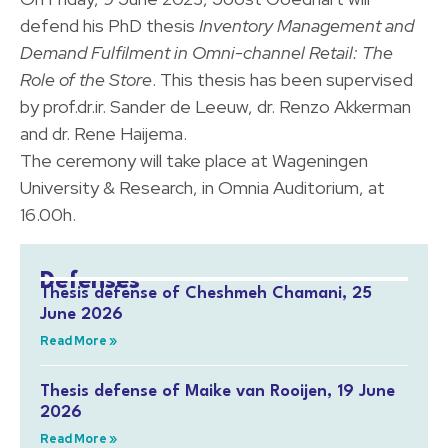
defend his PhD thesis
Inventory Management and
Demand Fulfilment in Omni-channel Retail: The
Role of the Store
. This thesis has been supervised
by prof.dr.ir. Sander de Leeuw, dr. Renzo Akkerman
and dr. Rene Haijema.
The ceremony will take place at Wageningen
University & Research, in Omnia Auditorium, at
16.00h.
Defenses
Thesis defense of Cheshmeh Chamani, 25
June 2026
Read More »
Thesis defense of Maike van Rooijen, 19 June
2026
Read More »