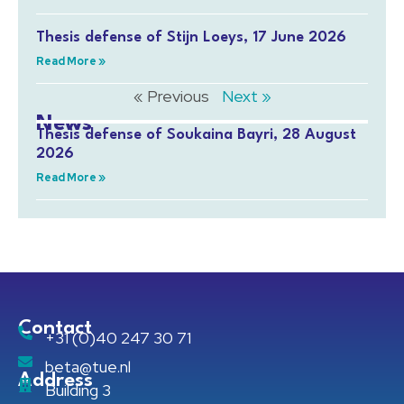
Thesis defense of Stijn Loeys, 17 June 2026
Read More »
« Previous
Next »
News
Thesis defense of Soukaina Bayri, 28 August
2026
Read More »
Contact
+31 (0)40 247 30 71
beta@tue.nl
Address
Building 3