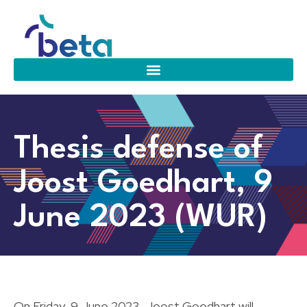
Thesis defense of
Joost Goedhart, 9
June 2023 (WUR)
On Friday, 9 June 2023, Joost Goedhart will