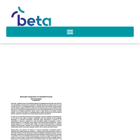
D-206 Maryam
Steadie Seifi