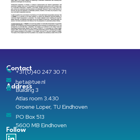
Contact
+31 (0)40 247 30 71
beta@tue.nl
Address
Building 3
Atlas room 3.430
Groene Loper, TU Eindhoven
PO Box 513
5600 MB Eindhoven
Follow