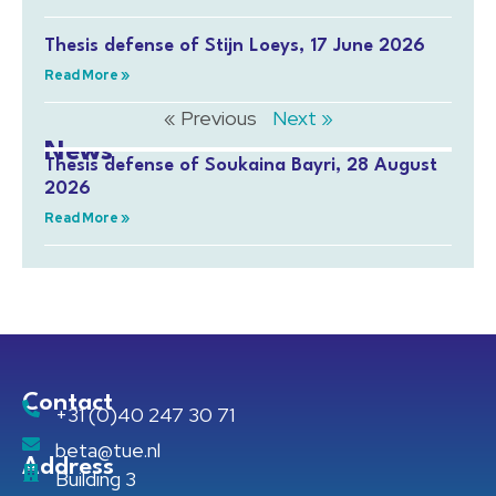
Thesis defense of Stijn Loeys, 17 June 2026
Read More »
« Previous
Next »
News
Thesis defense of Soukaina Bayri, 28 August
2026
Read More »
Contact
+31 (0)40 247 30 71
beta@tue.nl
Address
Building 3