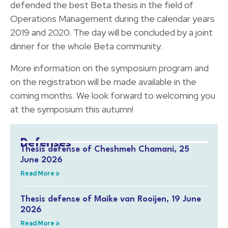
defended the best Beta thesis in the field of
Operations Management during the calendar years
2019 and 2020. The day will be concluded by a joint
dinner for the whole Beta community.
More information on the symposium program and
on the registration will be made available in the
coming months. We look forward to welcoming you
at the symposium this autumn!
Defenses
Thesis defense of Cheshmeh Chamani, 25
June 2026
Read More »
Thesis defense of Maike van Rooijen, 19 June
2026
Read More »