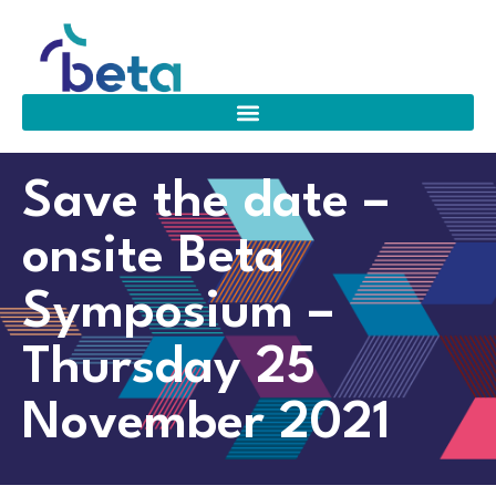
Save the date –
onsite Beta
Symposium –
Thursday 25
November 2021