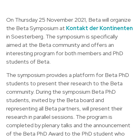
On Thursday 25 November 2021, Beta will organize
the Beta Symposium at
Kontakt der Kontinenten
in Soesterberg. The symposium is specifically
aimed at the Beta community and offers an
interesting program for both members and PhD
students of Beta.
The symposium provides a platform for Beta PhD
students to present their research to the Beta
community. During the symposium Beta PhD
students, invited by the Beta board and
representing all Beta partners, will present their
research in parallel sessions. The program is
completed by plenary talks and the announcement
of the Beta PhD Award to the PhD student who