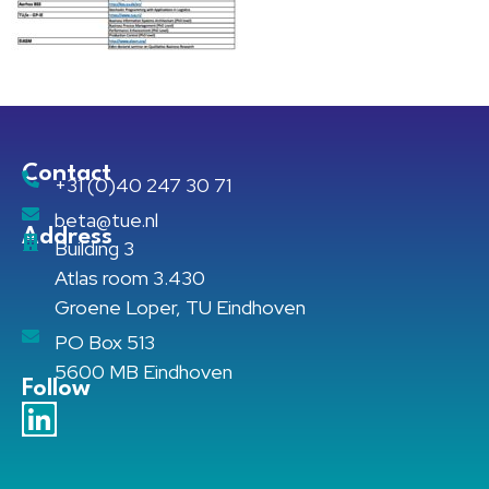
Contact
+31 (0)40 247 30 71
beta@tue.nl
Address
Building 3
Atlas room 3.430
Groene Loper, TU Eindhoven
PO Box 513
5600 MB Eindhoven
Follow