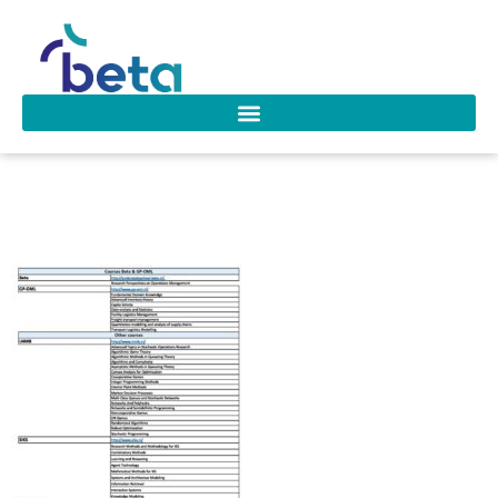
Overview courses