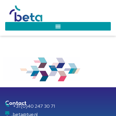
beta-bg-01
Contact
+31 (0)40 247 30 71
beta@tue.nl