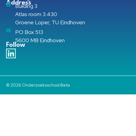
Address
Building 3
Atlas room 3.430
Groene Loper, TU Eindhoven
PO Box 513
5600 MB Eindhoven
Follow
© 2026 Onderzoeksschool Beta