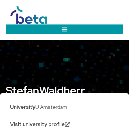
Stefan
Waldherr
University:
VU Amsterdam
Visit university profile