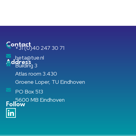
Contact
+31 (0)40 247 30 71
beta@tue.nl
Address
Building 3
Atlas room 3.430
Groene Loper, TU Eindhoven
PO Box 513
5600 MB Eindhoven
Follow