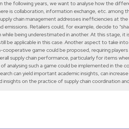
. In the following years, we want to analyse how the diffe
ere is collaboration, information exchange, etc. among t
supply chain management addresses inefficiencies at the 
nd emissions. Retailers could, for example, decide to “s
while being underestimated in another. At this stage, it 
l still be applicable in this case. Another aspect to take i
non-cooperative game could be proposed, requiring players 
all supply chain performance, particularly for items wher
of analysing such a game could be implemented in the c
search can yield important academic insights, can increase
d insights on the practice of supply chain coordination an