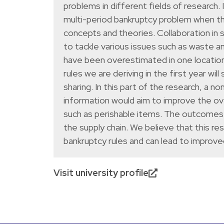
problems in different fields of research
multi-period bankruptcy problem when th
concepts and theories. Collaboration in 
to tackle various issues such as waste a
have been overestimated in one location 
rules we are deriving in the first year wil
sharing. In this part of the research, a 
information would aim to improve the over
such as perishable items. The outcomes 
the supply chain. We believe that this re
bankruptcy rules and can lead to improve
Visit university profile