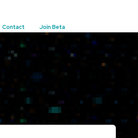
Contact
Join Beta