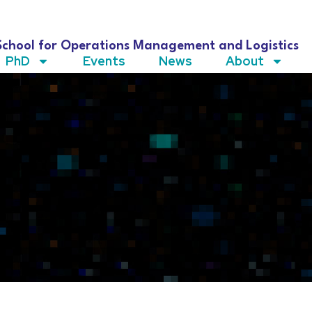
School for Operations Management and Logistics
PhD
Events
News
About