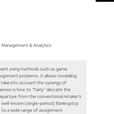
n Management & Analytics
gement using methods such as game
ssignment problems. It allows modelling
t take into account the synergy of
ises is how to “fairly” allocate the
departure from the conventional retailer’s
e well-known (single-period) Bankruptcy
e to a wide range of assignment