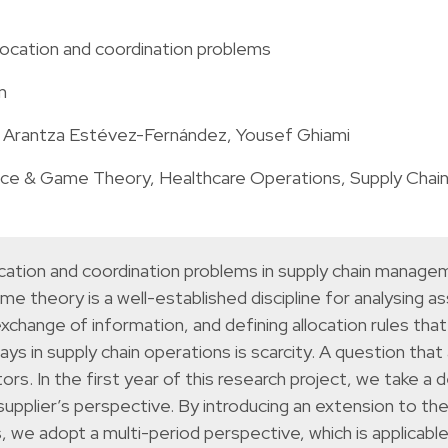
llocation and coordination problems
m
, Arantza Estévez-Fernández, Yousef Ghiami
nce & Game Theory
,
Healthcare Operations
,
Supply Chai
location and coordination problems in supply chain mana
me theory is a well-established discipline for analysing a
xchange of information, and defining allocation rules tha
in supply chain operations is scarcity. A question that ar
s. In the first year of this research project, we take a 
upplier’s perspective. By introducing an extension to th
 we adopt a multi-period perspective, which is applicabl