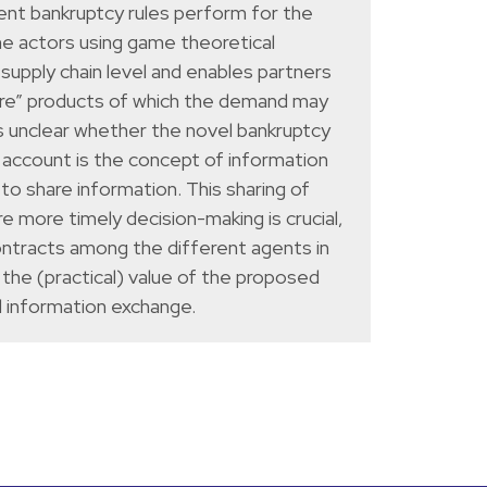
rent bankruptcy rules perform for the
he actors using game theoretical
supply chain level and enables partners
hare” products of which the demand may
is unclear whether the novel bankruptcy
nto account is the concept of information
to share information. This sharing of
e more timely decision-making is crucial,
ontracts among the different agents in
 the (practical) value of the proposed
d information exchange.