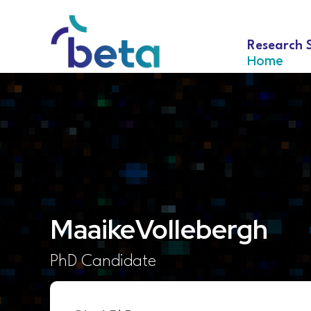
Research 
Home
Maaike
Vollebergh
PhD Candidate