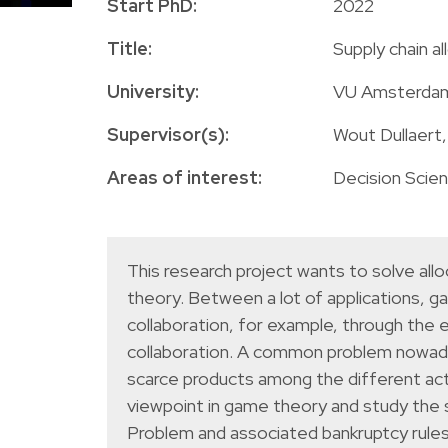
Start PhD:
2022
Title:
Supply chain a
University:
VU Amsterda
Supervisor(s):
Wout Dullaert
Areas of interest:
Decision Scie
This research project wants to solve al
theory. Between a lot of applications, ga
collaboration, for example, through the e
collaboration. A common problem nowadays 
scarce products among the different actor
viewpoint in game theory and study the s
Problem and associated bankruptcy rules,