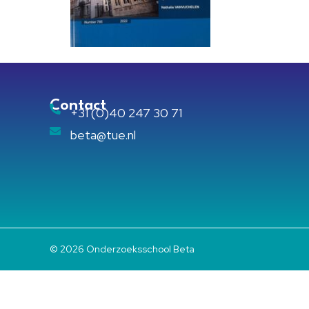
Contact
+31 (0)40 247 30 71
beta@tue.nl
© 2026 Onderzoeksschool Beta