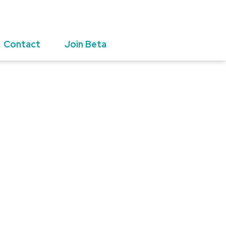
Contact
Join Beta