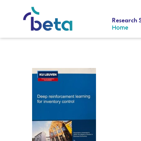
Research 
Home
D-279 Vanvu