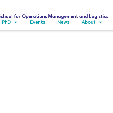
School for Operations Management and Logistics
PhD
Events
News
About
chelen