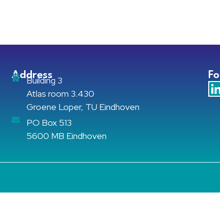
Address
Fo
Building 3
Atlas room 3.430
Groene Loper, TU Eindhoven
PO Box 513
5600 MB Eindhoven