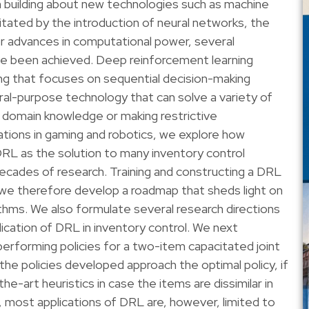
 building about new technologies such as machine
acilitated by the introduction of neural networks, the
jor advances in computational power, several
ave been achieved. Deep reinforcement learning
ng that focuses on sequential decision-making
al-purpose technology that can solve a variety of
 domain knowledge or making restrictive
ations in gaming and robotics, we explore how
RL as the solution to many inventory control
cades of research. Training and constructing a DRL
, we therefore develop a roadmap that sheds light on
thms. We also formulate several research directions
ication of DRL in inventory control. We next
performing policies for a two-item capacitated joint
he policies developed approach the optimal policy, if
e-art heuristics in case the items are dissimilar in
most applications of DRL are, however, limited to