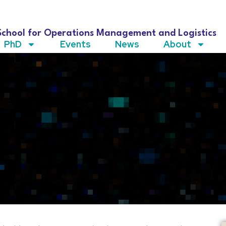
School for Operations Management and Logistics
PhD
Events
News
About