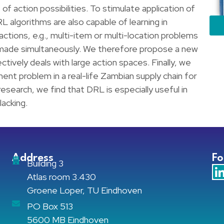
f action possibilities. To stimulate application of
RL algorithms are also capable of learning in
ctions, e.g., multi-item or multi-location problems
 made simultaneously. We therefore propose a new
tively deals with large action spaces. Finally, we
ment problem in a real-life Zambian supply chain for
esearch, we find that DRL is especially useful in
lacking.
Address
Fo
Building 3
Atlas room 3.430
Groene Loper, TU Eindhoven
PO Box 513
5600 MB Eindhoven