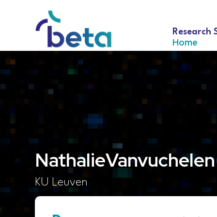
Research 
Home
Nathalie
Vanvuchelen
KU Leuven