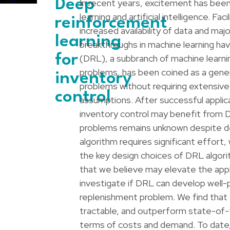
Deep
In recent years, excitement has been
learning and artificial intelligence. F
reinforcement
increased availability of data and ma
learning
breakthroughs in machine learning h
for
(DRL), a subbranch of machine learni
problems, has been coined as a gener
inventory
problems without requiring extensive
control
assumptions. After successful applic
inventory control may benefit from D
problems remains unknown despite de
algorithm requires significant effort
the key design choices of DRL algori
that we believe may elevate the appl
investigate if DRL can develop well-
replenishment problem. We find that t
tractable, and outperform state-of-th
terms of costs and demand. To date, 