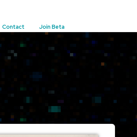
Contact
Join Beta