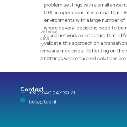
problem settings with a small amount o
DRL in operations, it is crucial that D
environments with a large number of a
where several decisions need to be
Defense
neural network architecture that effec
date:
validate this approach on a transship
01-
malaria medicines. Reflecting on the r
09-
settings where tailored solutions are 
2022
Contact
+31 (0)40 247 30 71
beta@tue.nl