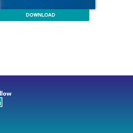
DOWNLOAD
llow