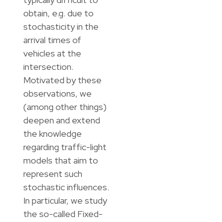
obtain, e.g. due to
stochasticity in the
arrival times of
vehicles at the
intersection.
Motivated by these
observations, we
(among other things)
deepen and extend
the knowledge
regarding traffic-light
models that aim to
represent such
stochastic influences.
In particular, we study
the so-called Fixed-