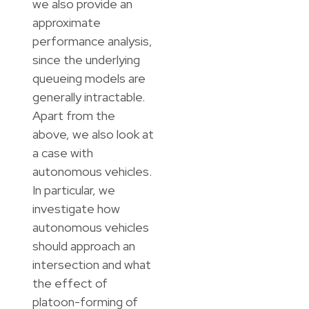
we also provide an
approximate
performance analysis,
since the underlying
queueing models are
generally intractable.
Apart from the
above, we also look at
a case with
autonomous vehicles.
In particular, we
investigate how
autonomous vehicles
should approach an
intersection and what
the effect of
platoon-forming of