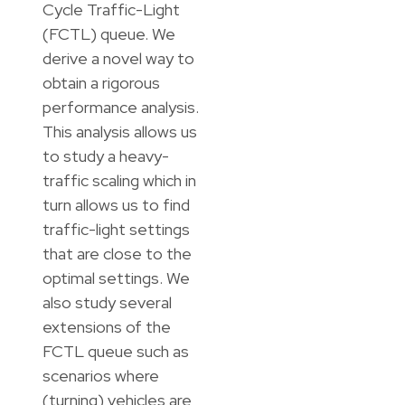
Cycle Traffic-Light
(FCTL) queue. We
derive a novel way to
obtain a rigorous
performance analysis.
This analysis allows us
to study a heavy-
traffic scaling which in
turn allows us to find
traffic-light settings
that are close to the
optimal settings. We
also study several
extensions of the
FCTL queue such as
scenarios where
(turning) vehicles are