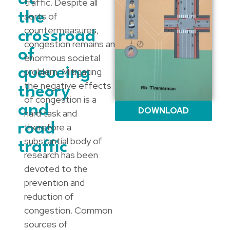
traffic. Despite all
the
sorts of
countermeasures,
crossroad
congestion remains an
of
enormous societal
queueing
problem. Mitigating
the negative effects
theory
of congestion is a
and
DOWNLOAD
hard task and
road
therefore a
substantial body of
traffic
research has been
devoted to the
prevention and
reduction of
congestion. Common
sources of