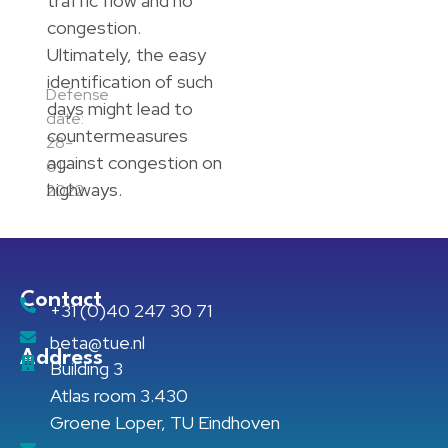
traffic flow and no
congestion.
Ultimately, the easy
identification of such
Defense
days might lead to
date:
countermeasures
28-
against congestion on
01-
highways.
2022
Contact
+31 (0)40 247 30 71
beta@tue.nl
Address
Building 3
Atlas room 3.430
Groene Loper, TU Eindhoven