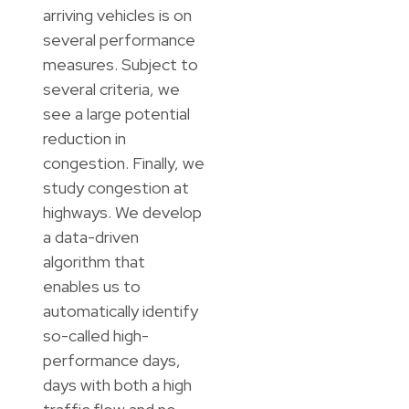
arriving vehicles is on
several performance
measures. Subject to
several criteria, we
see a large potential
reduction in
congestion. Finally, we
study congestion at
highways. We develop
a data-driven
algorithm that
enables us to
automatically identify
so-called high-
performance days,
days with both a high