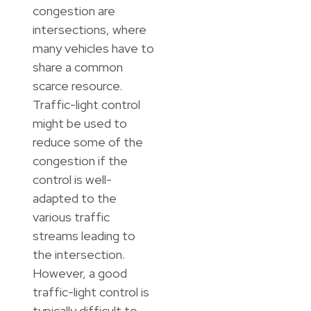
congestion are
intersections, where
many vehicles have to
share a common
scarce resource.
Traffic-light control
might be used to
reduce some of the
congestion if the
control is well-
adapted to the
various traffic
streams leading to
the intersection.
However, a good
traffic-light control is
typically difficult to