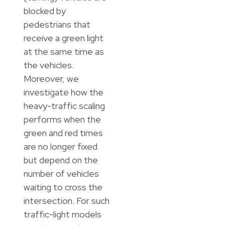
blocked by
pedestrians that
receive a green light
at the same time as
the vehicles.
Moreover, we
investigate how the
heavy-traffic scaling
performs when the
green and red times
are no longer fixed
but depend on the
number of vehicles
waiting to cross the
intersection. For such
traffic-light models