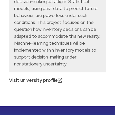
decision-making paradigm. Statistical
models, using past data to predict future
behaviour, are powerless under such
conditions. This project focuses on the
question how inventory decisions can be
adapted to accommodate this new reality.
Machine-learning techniques will be
implemented within inventory models to
support decision-making under
nonstationary uncertainty.
Visit university profile