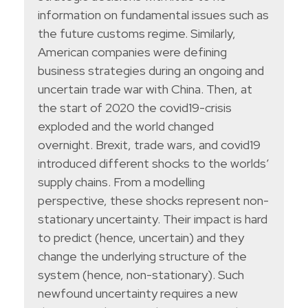
information on fundamental issues such as
the future customs regime. Similarly,
American companies were defining
business strategies during an ongoing and
uncertain trade war with China. Then, at
the start of 2020 the covid19-crisis
exploded and the world changed
overnight. Brexit, trade wars, and covid19
introduced different shocks to the worlds’
supply chains. From a modelling
perspective, these shocks represent non-
stationary uncertainty. Their impact is hard
to predict (hence, uncertain) and they
change the underlying structure of the
system (hence, non-stationary). Such
newfound uncertainty requires a new