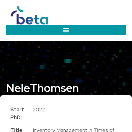
Nele
Thomsen
PhD Candidate
Start
2022
PhD:
Title:
Inventory Management in Times of