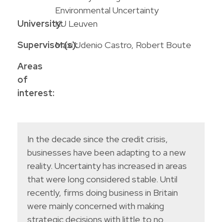
Environmental Uncertainty
University:
KU Leuven
Supervisor(s):
Maxi Udenio Castro, Robert Boute
Areas
of
interest:
In the decade since the credit crisis,
businesses have been adapting to a new
reality. Uncertainty has increased in areas
that were long considered stable. Until
recently, firms doing business in Britain
were mainly concerned with making
strategic decisions with little to no