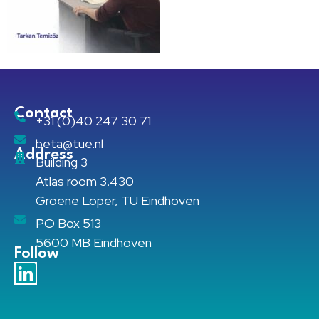
Contact
+31 (0)40 247 30 71
beta@tue.nl
Address
Building 3
Atlas room 3.430
Groene Loper, TU Eindhoven
PO Box 513
5600 MB Eindhoven
Follow