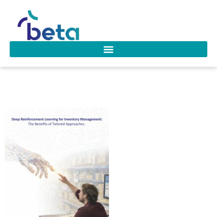
Temizoz