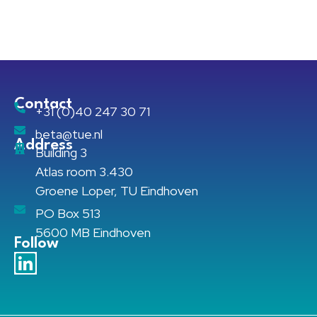
Contact
+31 (0)40 247 30 71
beta@tue.nl
Address
Building 3
Atlas room 3.430
Groene Loper, TU Eindhoven
PO Box 513
5600 MB Eindhoven
Follow