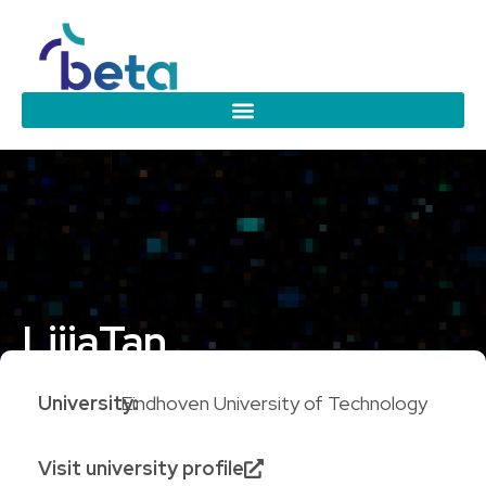
Lijia
Tan
University:
Eindhoven University of Technology
Visit university profile