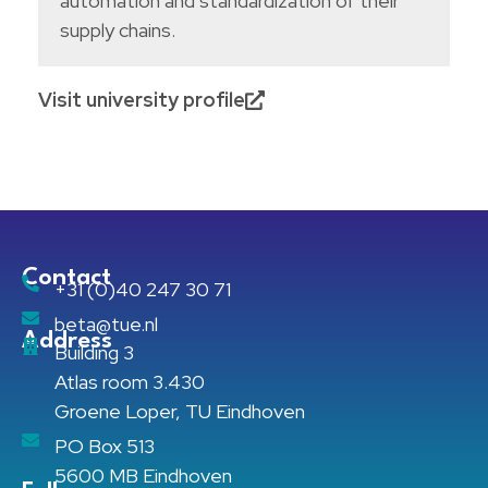
automation and standardization of their
supply chains.
Visit university profile
Contact
+31 (0)40 247 30 71
beta@tue.nl
Address
Building 3
Atlas room 3.430
Groene Loper, TU Eindhoven
PO Box 513
5600 MB Eindhoven