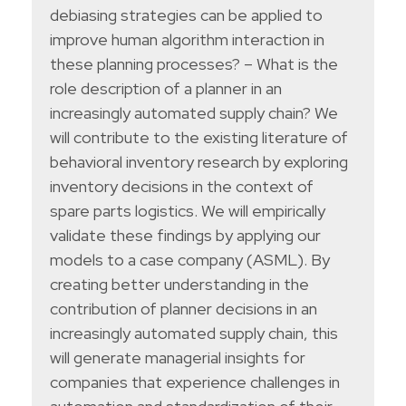
debiasing strategies can be applied to
improve human algorithm interaction in
these planning processes? – What is the
role description of a planner in an
increasingly automated supply chain? We
will contribute to the existing literature of
behavioral inventory research by exploring
inventory decisions in the context of
spare parts logistics. We will empirically
validate these findings by applying our
models to a case company (ASML). By
creating better understanding in the
contribution of planner decisions in an
increasingly automated supply chain, this
will generate managerial insights for
companies that experience challenges in