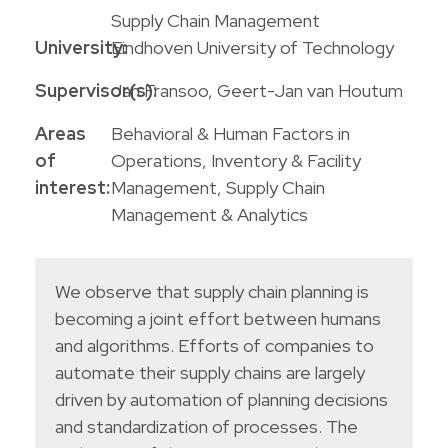
Supply Chain Management
University:
Eindhoven University of Technology
Supervisor(s):
Jan Fransoo, Geert-Jan van Houtum
Areas
Behavioral & Human Factors in
of
Operations
,
Inventory & Facility
interest:
Management
,
Supply Chain
Management & Analytics
We observe that supply chain planning is
becoming a joint effort between humans
and algorithms. Efforts of companies to
automate their supply chains are largely
driven by automation of planning decisions
and standardization of processes. The