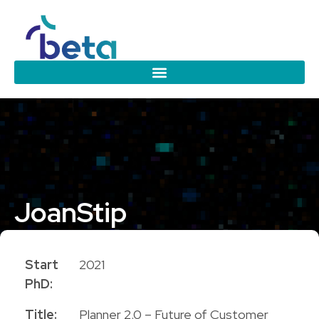
Joan
Stip
PhD Candidate
Start
2021
PhD:
Title:
Planner 2.0 – Future of Customer