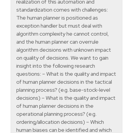
realization of this automation and
standardization comes with challenges:
The human planner is positioned as
exception handler but must deal with
algorithm complexity he cannot control,
and the human planner can overrule
algorithm decisions with unknown impact
on quality of decisions. We want to gain
insight into the following research
questions: – What is the quality and impact
of human planner decisions in the tactical
planning process? (e.g. base-stock-level
decisions) – What is the quality and impact
of human planner decisions in the
operational planning process? (e.g.
ordering/allocation decisions) – Which
human biases can be identified and which