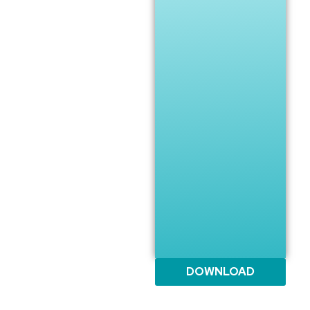
DOWNLOAD