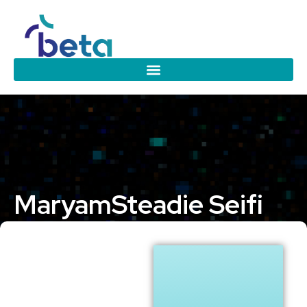
Maryam
Steadie Seifi
Eindhoven University of Technology