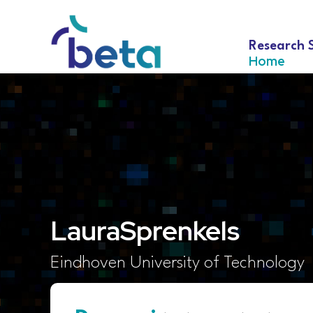
Research 
Home
Laura
Sprenkels
Eindhoven University of Technology