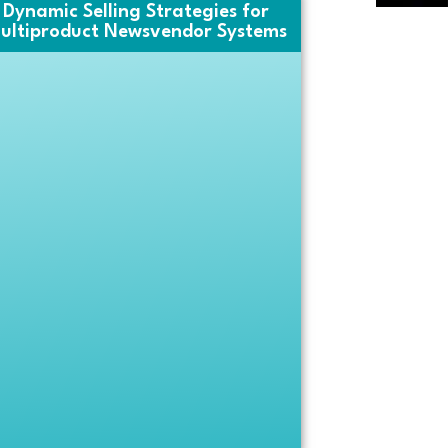
Dynamic Selling Strategies for
ultiproduct Newsvendor Systems