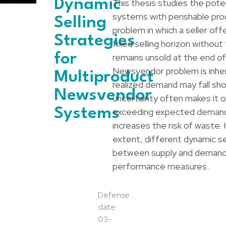
Dynamic
This thesis studies the poten
systems with perishable pr
Selling
problem in which a seller off
Strategies
fixed selling horizon without
for
remains unsold at the end o
Newsvendor problem is inher
Multiproduct
realized demand may fall shor
Newsvendor
uncertainty often makes it op
Systems
exceeding expected demand i
increases the risk of waste. 
extent, different dynamic se
between supply and demand,
performance measures.
Defense
date:
03-