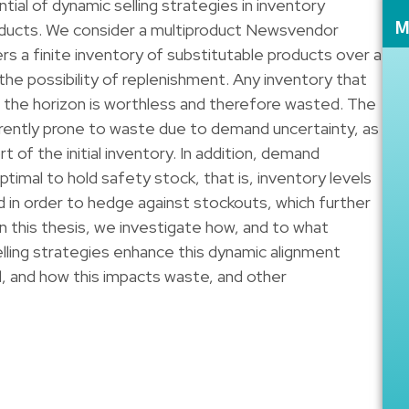
tial of dynamic selling strategies in inventory
oducts. We consider a multiproduct Newsvendor
M
ers a finite inventory of substitutable products over a
 the possibility of replenishment. Any inventory that
f the horizon is worthless and therefore wasted. The
ently prone to waste due to demand uncertainty, as
t of the initial inventory. In addition, demand
timal to hold safety stock, that is, inventory levels
n order to hedge against stockouts, which further
In this thesis, we investigate how, and to what
lling strategies enhance this dynamic alignment
 and how this impacts waste, and other