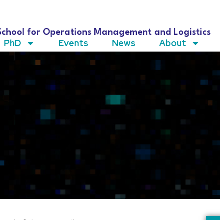
School for Operations Management and Logistics
PhD
Events
News
About