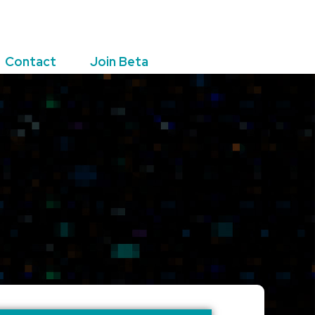
Contact
Join Beta