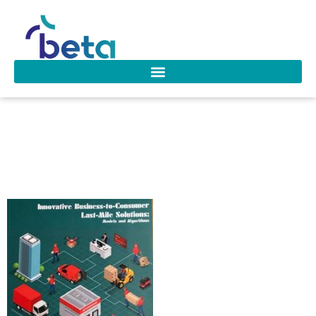
D-263 Sampaio
Oliveira