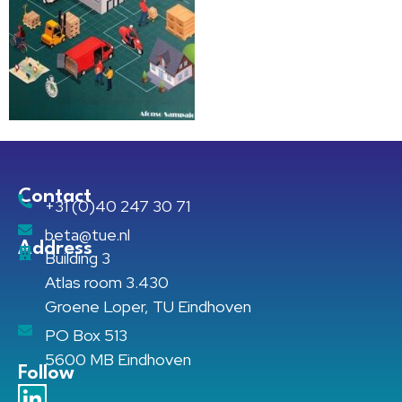
Contact
+31 (0)40 247 30 71
beta@tue.nl
Address
Building 3
Atlas room 3.430
Groene Loper, TU Eindhoven
PO Box 513
5600 MB Eindhoven
Follow