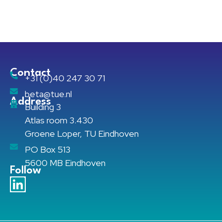
Contact
+31 (0)40 247 30 71
beta@tue.nl
Address
Building 3
Atlas room 3.430
Groene Loper, TU Eindhoven
PO Box 513
5600 MB Eindhoven
Follow