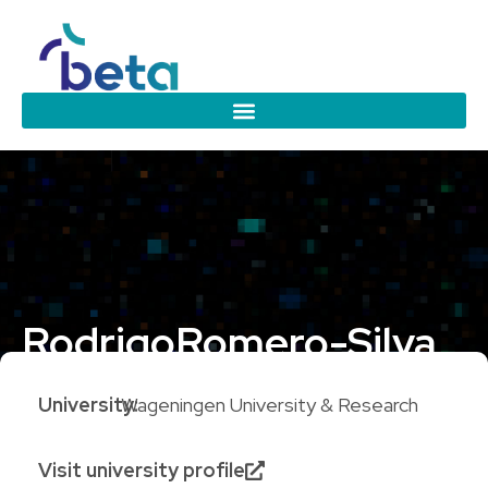
Rodrigo
Romero-Silva
University:
Wageningen University & Research
Visit university profile