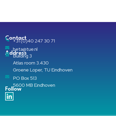
Contact
+31 (0)40 247 30 71
beta@tue.nl
Address
Building 3
Atlas room 3.430
Groene Loper, TU Eindhoven
PO Box 513
5600 MB Eindhoven
Follow