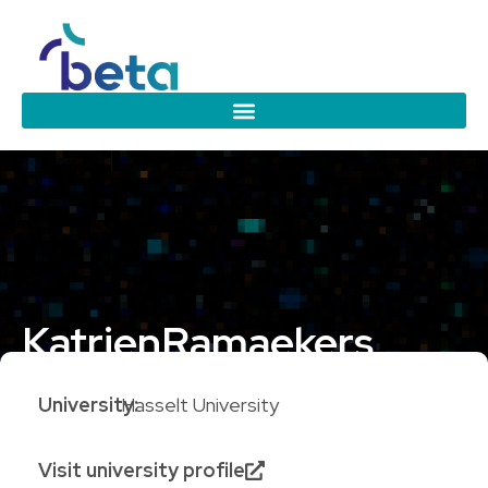
Katrien
Ramaekers
University:
Hasselt University
Visit university profile