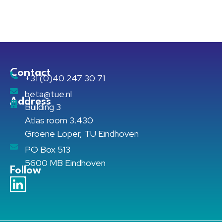
Contact
+31 (0)40 247 30 71
beta@tue.nl
Address
Building 3
Atlas room 3.430
Groene Loper, TU Eindhoven
PO Box 513
5600 MB Eindhoven
Follow