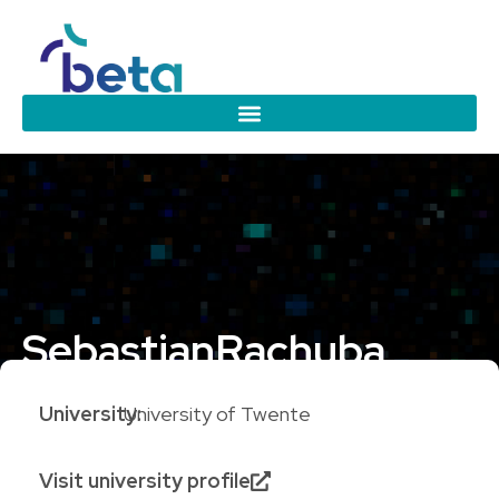
Sebastian
Rachuba
University:
University of Twente
Visit university profile