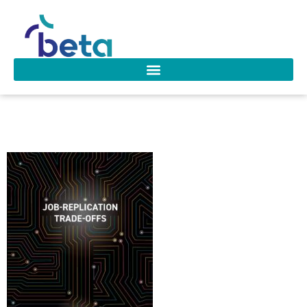
D-271 Raaijmakers