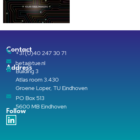
Contact
+31 (0)40 247 30 71
beta@tue.nl
Address
Building 3
Atlas room 3.430
Groene Loper, TU Eindhoven
PO Box 513
5600 MB Eindhoven
Follow