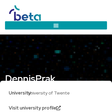
Dennis
Prak
University:
University of Twente
Visit university profile