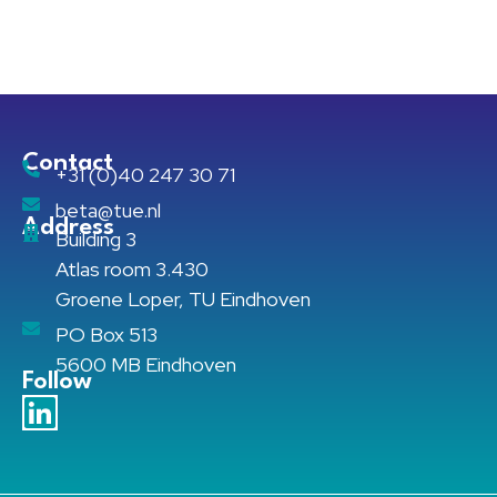
Contact
+31 (0)40 247 30 71
beta@tue.nl
Address
Building 3
Atlas room 3.430
Groene Loper, TU Eindhoven
PO Box 513
5600 MB Eindhoven
Follow