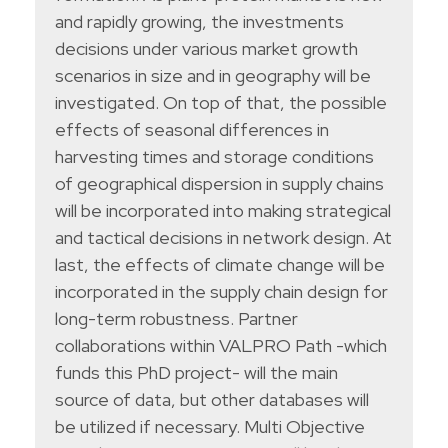
and rapidly growing, the investments
decisions under various market growth
scenarios in size and in geography will be
investigated. On top of that, the possible
effects of seasonal differences in
harvesting times and storage conditions
of geographical dispersion in supply chains
will be incorporated into making strategical
and tactical decisions in network design. At
last, the effects of climate change will be
incorporated in the supply chain design for
long-term robustness. Partner
collaborations within VALPRO Path -which
funds this PhD project- will the main
source of data, but other databases will
be utilized if necessary. Multi Objective