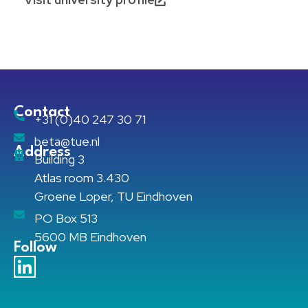
Contact
+31 (0)40 247 30 71
beta@tue.nl
Address
Building 3
Atlas room 3.430
Groene Loper, TU Eindhoven
PO Box 513
5600 MB Eindhoven
Follow