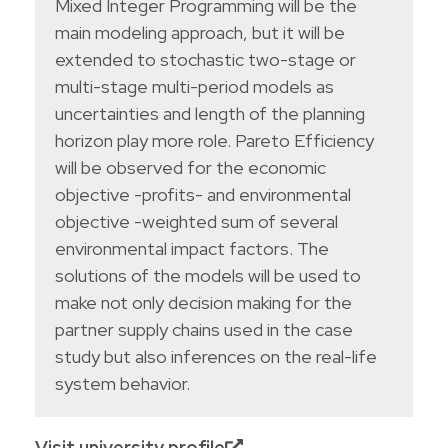
Mixed Integer Programming will be the
main modeling approach, but it will be
extended to stochastic two-stage or
multi-stage multi-period models as
uncertainties and length of the planning
horizon play more role. Pareto Efficiency
will be observed for the economic
objective -profits- and environmental
objective -weighted sum of several
environmental impact factors. The
solutions of the models will be used to
make not only decision making for the
partner supply chains used in the case
study but also inferences on the real-life
system behavior.
Visit university profile