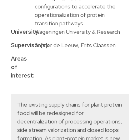
configurations to accelerate the
operationalization of protein
transition pathways
University:
Wageningen University & Research
Supervisor(s):
Sander de Leeuw, Frits Claassen
Areas
of
interest:
The existing supply chains for plant protein
food will be redesigned for
decentralization of processing operations,
side stream valorization and closed loops
formation. As plant-protein market is new