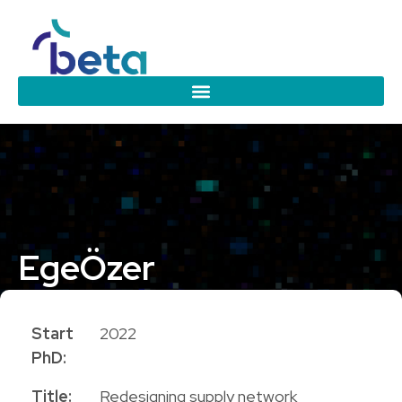
Ege
Özer
PhD Candidate
Start
2022
PhD:
Title:
Redesigning supply network