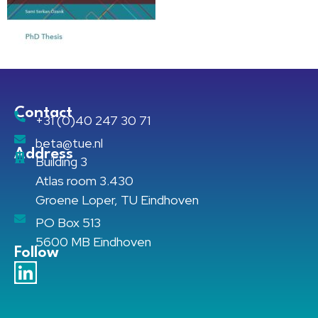
Contact
+31 (0)40 247 30 71
beta@tue.nl
Address
Building 3
Atlas room 3.430
Groene Loper, TU Eindhoven
PO Box 513
5600 MB Eindhoven
Follow