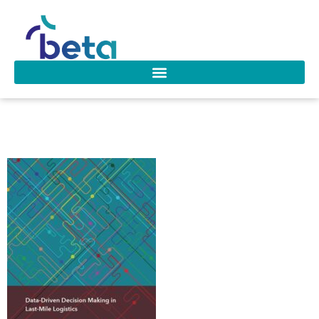
D-290 Ozarik