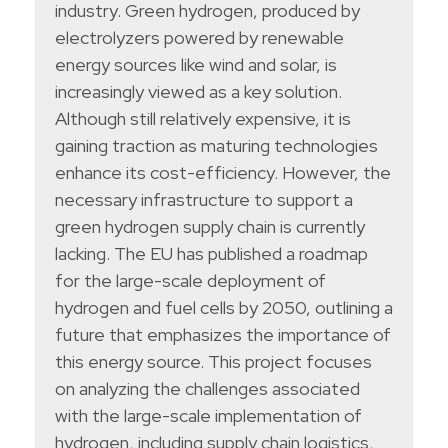
industry. Green hydrogen, produced by
electrolyzers powered by renewable
energy sources like wind and solar, is
increasingly viewed as a key solution.
Although still relatively expensive, it is
gaining traction as maturing technologies
enhance its cost-efficiency. However, the
necessary infrastructure to support a
green hydrogen supply chain is currently
lacking. The EU has published a roadmap
for the large-scale deployment of
hydrogen and fuel cells by 2050, outlining a
future that emphasizes the importance of
this energy source. This project focuses
on analyzing the challenges associated
with the large-scale implementation of
hydrogen, including supply chain logistics,