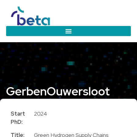
Gerben
Ouwersloot
PhD Candidate
Start
2024
PhD:
Title:
Green Hydrogen Supply Chains