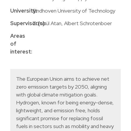
University:
Eindhoven University of Technology
Supervisor(s):
Zümbül Atan, Albert Schrotenboer
Areas
of
interest:
The European Union aims to achieve net
zero emission targets by 2050, aligning
with global climate mitigation goals.
Hydrogen, known for being energy-dense,
lightweight, and emission free, holds
significant promise for replacing fossil
fuels in sectors such as mobility and heavy