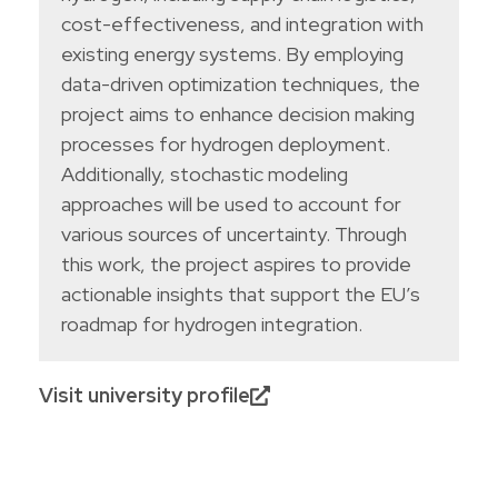
cost-effectiveness, and integration with
existing energy systems. By employing
data-driven optimization techniques, the
project aims to enhance decision making
processes for hydrogen deployment.
Additionally, stochastic modeling
approaches will be used to account for
various sources of uncertainty. Through
this work, the project aspires to provide
actionable insights that support the EU’s
roadmap for hydrogen integration.
Visit university profile