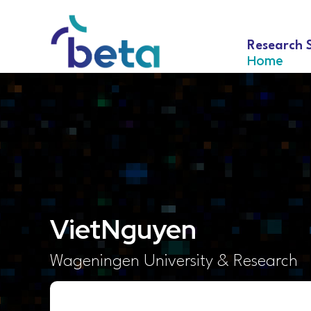
Research 
Home
Viet
Nguyen
Wageningen University & Research