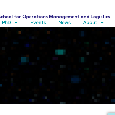
School for Operations Management and Logistics
PhD
Events
News
About