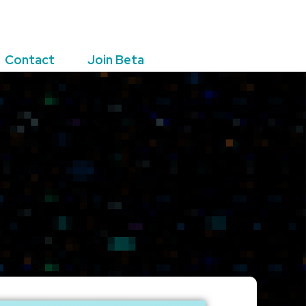
Contact
Join Beta