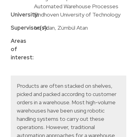
Automated Warehouse Processes
University:
Eindhoven University of Technology
Supervisor(s):
Ivo Adan, Zümbül Atan
Areas
of
interest:
Products are often stacked on shelves,
picked and packed according to customer
orders in a warehouse. Most high-volume
warehouses have been using robotic
handling systems to carry out these
operations. However, traditional
automation approaches for a warehouse