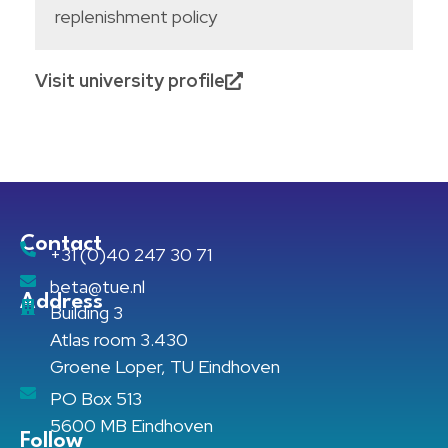
replenishment policy
Visit university profile
Contact
+31 (0)40 247 30 71
beta@tue.nl
Address
Building 3
Atlas room 3.430
Groene Loper, TU Eindhoven
PO Box 513
5600 MB Eindhoven
Follow