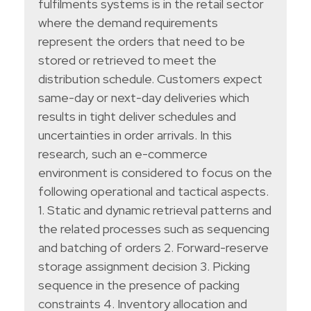
fulfilments systems is in the retail sector
where the demand requirements
represent the orders that need to be
stored or retrieved to meet the
distribution schedule. Customers expect
same-day or next-day deliveries which
results in tight deliver schedules and
uncertainties in order arrivals. In this
research, such an e-commerce
environment is considered to focus on the
following operational and tactical aspects.
1. Static and dynamic retrieval patterns and
the related processes such as sequencing
and batching of orders 2. Forward-reserve
storage assignment decision 3. Picking
sequence in the presence of packing
constraints 4. Inventory allocation and