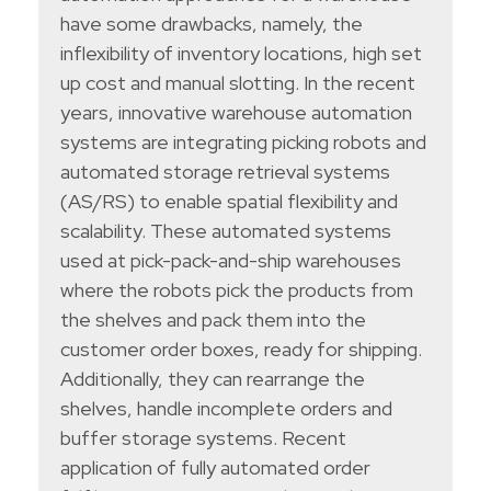
have some drawbacks, namely, the
inflexibility of inventory locations, high set
up cost and manual slotting. In the recent
years, innovative warehouse automation
systems are integrating picking robots and
automated storage retrieval systems
(AS/RS) to enable spatial flexibility and
scalability. These automated systems
used at pick-pack-and-ship warehouses
where the robots pick the products from
the shelves and pack them into the
customer order boxes, ready for shipping.
Additionally, they can rearrange the
shelves, handle incomplete orders and
buffer storage systems. Recent
application of fully automated order