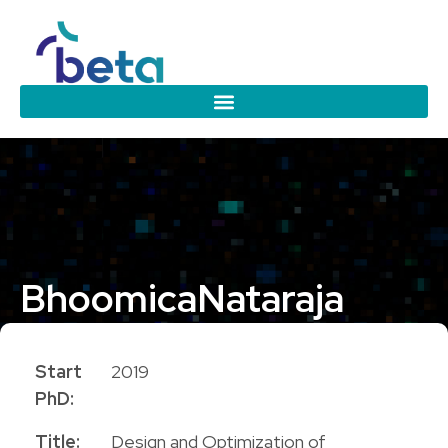
Bhoomica
Nataraja
PhD Candidate
Start
2019
PhD:
Title:
Design and Optimization of