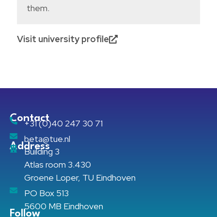
them.
Visit university profile
Contact
+31 (0)40 247 30 71
beta@tue.nl
Address
Building 3
Atlas room 3.430
Groene Loper, TU Eindhoven
PO Box 513
5600 MB Eindhoven
Follow