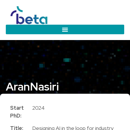
Aran
Nasiri
PhD Candidate
Start
2024
PhD:
Title:
Designing AI in the loop for industry