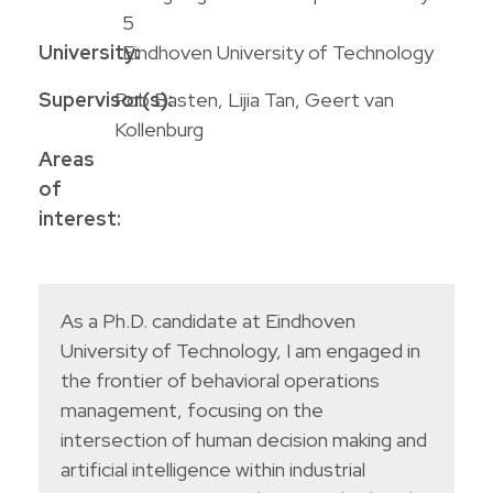
5
University:
Eindhoven University of Technology
Supervisor(s):
Rob Basten, Lijia Tan, Geert van
Kollenburg
Areas
of
interest:
As a Ph.D. candidate at Eindhoven
University of Technology, I am engaged in
the frontier of behavioral operations
management, focusing on the
intersection of human decision making and
artificial intelligence within industrial