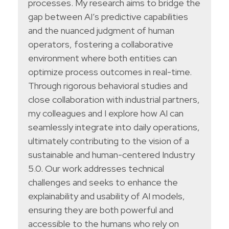
processes. My research aims to bridge the
gap between AI’s predictive capabilities
and the nuanced judgment of human
operators, fostering a collaborative
environment where both entities can
optimize process outcomes in real-time.
Through rigorous behavioral studies and
close collaboration with industrial partners,
my colleagues and I explore how AI can
seamlessly integrate into daily operations,
ultimately contributing to the vision of a
sustainable and human-centered Industry
5.0. Our work addresses technical
challenges and seeks to enhance the
explainability and usability of AI models,
ensuring they are both powerful and
accessible to the humans who rely on