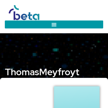
Thomas
Meyfroyt
Eindhoven University of Technology