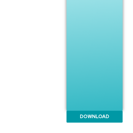
DOWNLOAD