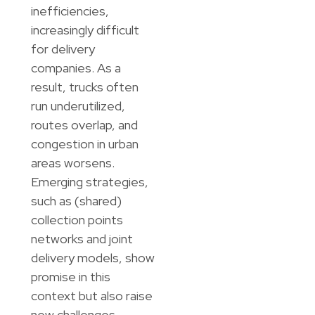
inefficiencies,
increasingly difficult
for delivery
companies. As a
result, trucks often
run underutilized,
routes overlap, and
congestion in urban
areas worsens.
Emerging strategies,
such as (shared)
collection points
networks and joint
delivery models, show
promise in this
context but also raise
new challenges,