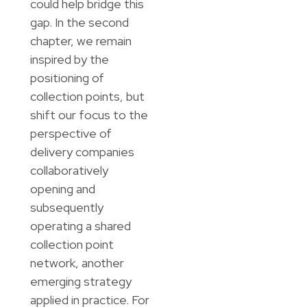
could help bridge this
gap. In the second
chapter, we remain
inspired by the
positioning of
collection points, but
shift our focus to the
perspective of
delivery companies
collaboratively
opening and
subsequently
operating a shared
collection point
network, another
emerging strategy
applied in practice. For