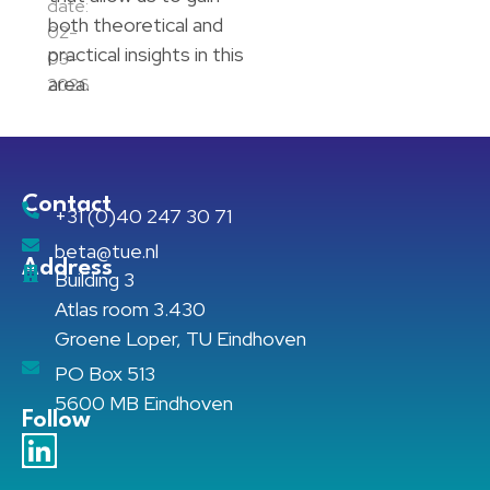
date:
both theoretical and
02-
practical insights in this
03-
area.
2026
Contact
+31 (0)40 247 30 71
beta@tue.nl
Address
Building 3
Atlas room 3.430
Groene Loper, TU Eindhoven
PO Box 513
5600 MB Eindhoven
Follow