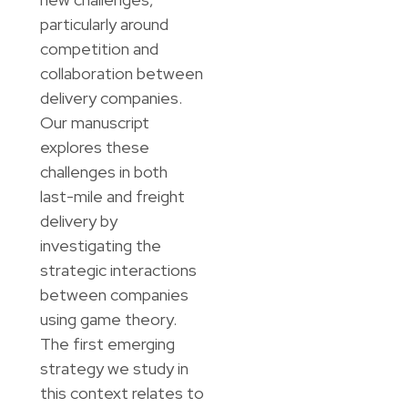
particularly around
competition and
collaboration between
delivery companies.
Our manuscript
explores these
challenges in both
last-mile and freight
delivery by
investigating the
strategic interactions
between companies
using game theory.
The first emerging
strategy we study in
this context relates to