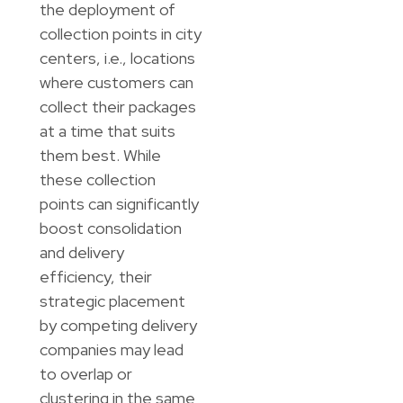
the deployment of
collection points in city
centers, i.e., locations
where customers can
collect their packages
at a time that suits
them best. While
these collection
points can significantly
boost consolidation
and delivery
efficiency, their
strategic placement
by competing delivery
companies may lead
to overlap or
clustering in the same