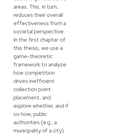
areas. This, in turn,
reduces their overall
effectiveness from a
societal perspective.
In the first chapter of
this thesis, we use a
game-theoretic
framework to analyze
how competition
drives inefficient
collection point
placement, and
explore whether, and if
so how, public
authorities (e.g., a
municipality of a city)