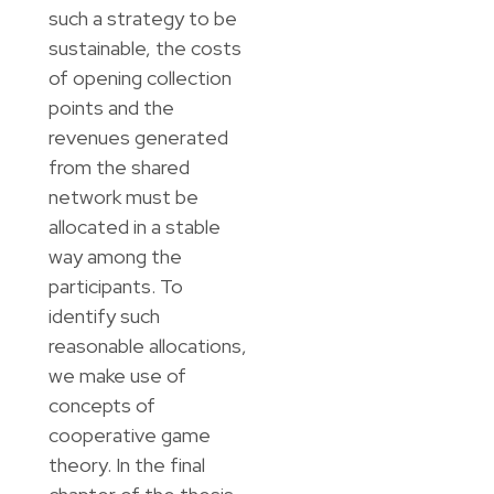
such a strategy to be
sustainable, the costs
of opening collection
points and the
revenues generated
from the shared
network must be
allocated in a stable
way among the
participants. To
identify such
reasonable allocations,
we make use of
concepts of
cooperative game
theory. In the final