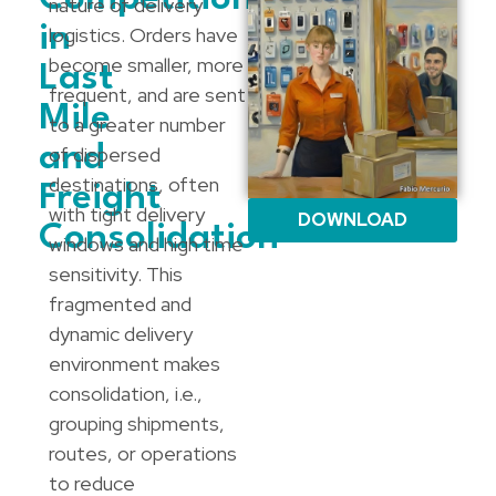
nature of delivery
in
logistics. Orders have
become smaller, more
Last
frequent, and are sent
Mile
to a greater number
and
of dispersed
destinations, often
Freight
with tight delivery
DOWNLOAD
Consolidation
windows and high time
sensitivity. This
fragmented and
dynamic delivery
environment makes
consolidation, i.e.,
grouping shipments,
routes, or operations
to reduce