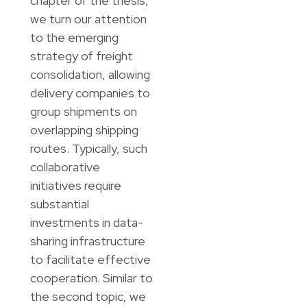
chapter of the thesis,
we turn our attention
to the emerging
strategy of freight
consolidation, allowing
delivery companies to
group shipments on
overlapping shipping
routes. Typically, such
collaborative
initiatives require
substantial
investments in data-
sharing infrastructure
to facilitate effective
cooperation. Similar to
the second topic, we