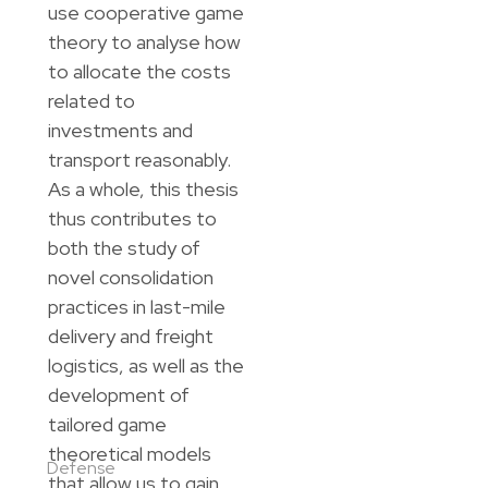
use cooperative game
theory to analyse how
to allocate the costs
related to
investments and
transport reasonably.
As a whole, this thesis
thus contributes to
both the study of
novel consolidation
practices in last-mile
delivery and freight
logistics, as well as the
development of
tailored game
theoretical models
Defense
that allow us to gain