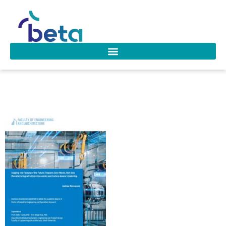
D-323 Mencaroni