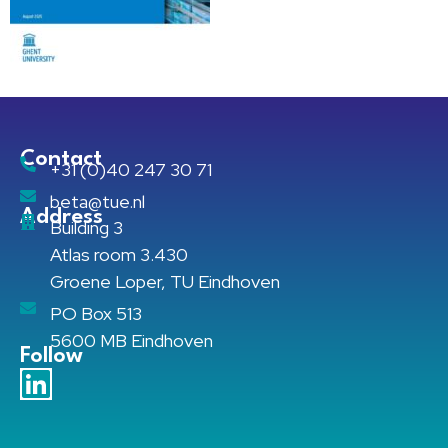
Contact
+31 (0)40 247 30 71
beta@tue.nl
Address
Building 3
Atlas room 3.430
Groene Loper, TU Eindhoven
PO Box 513
5600 MB Eindhoven
Follow