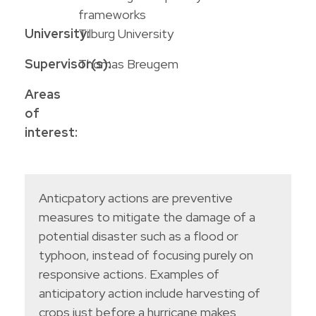
frameworks
University:
Tilburg University
Supervisor(s):
Thomas Breugem
Areas
of
interest:
Anticpatory actions are preventive
measures to mitigate the damage of a
potential disaster such as a flood or
typhoon, instead of focusing purely on
responsive actions. Examples of
anticipatory action include harvesting of
crops just before a hurricane makes