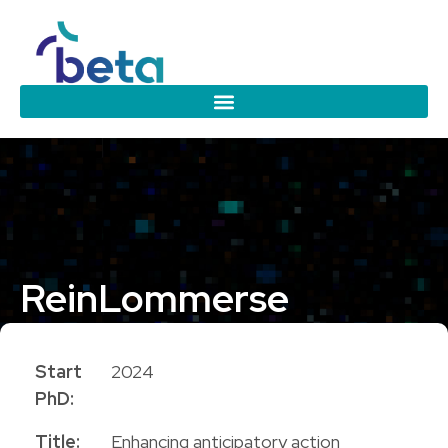
Rein
Lommerse
PhD Candidate
Start
2024
PhD:
Title:
Enhancing anticipatory action