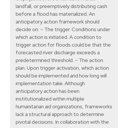
landfall, or preemptively distributing cash
before a flood has materialized. An
anticipatory action framework should
decide on: – The trigger. Conditions under
which action is initiated. A condition to
trigger action for floods could be that the
forecasted river discharge exceeds a
predetermined threshold. – The action
plan. Upon trigger activation, which action
should be implemented and how long will
implementation take. Although
anticipatory action has been
institutionalized within multiple
humanitarian aid organizations, frameworks
lack a structural approach to determine
pivotal decisions. In collaboration with the