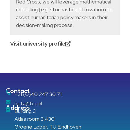
Red Cross, we will leverage mathematical
modelling (e.g. stochastic optimization) to
assist humanitarian policy makers in their
decision-making process.
Visit university profile
Contact
+31 (0)40 247 30 71
beta@tue.nl
Address
Building 3
Atlas room 3.430
Groene Loper, TU Eindhoven